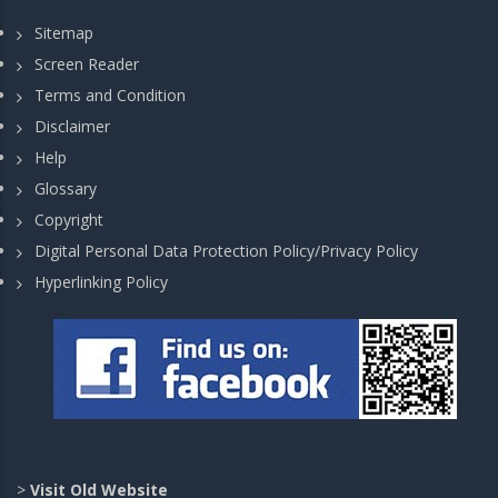
Sitemap
Screen Reader
Terms and Condition
Disclaimer
Help
Glossary
Copyright
Digital Personal Data Protection Policy/Privacy Policy
Hyperlinking Policy
>
Visit Old Website