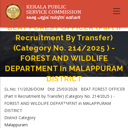
Skip
to
main
content
BEAT FOREST OFFICER (Part II
Recruitment By Transfer)
(Category No. 214/2025 ) -
FOREST AND WILDLIFE
DEPARTMENT In MALAPPURAM
DISTRICT
Home
-
SL.No: 11/2026/DOM Dtd: 25/03/2026 BEAT FOREST OFFICER
Breadcrumb
BEAT FOREST OFFICER (Part II Recruitment By Transfer) (Category No.
(Part II Recruitment by Transfer) (Category No. 214/2025 ) -
214/2025 ) - FOREST AND WILDLIFE DEPARTMENT In MALAPPURAM
FOREST AND WILDLIFE DEPARTMENT in MALAPPURAM
DISTRICT
DISTRICT
District Category
Malappuram