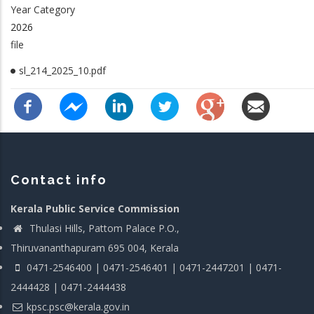
Year Category
2026
file
sl_214_2025_10.pdf
Contact info
Kerala Public Service Commission
Thulasi Hills, Pattom Palace P.O.,
Thiruvananthapuram 695 004, Kerala
0471-2546400 | 0471-2546401 | 0471-2447201 | 0471-
2444428 | 0471-2444438
kpsc.psc@kerala.gov.in