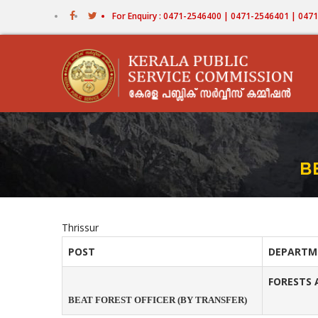
Skip
For Enquiry : 0471-2546400 | 0471-2546401 | 04
to
main
content
B
Thrissur
POST
DEPARTM
FORESTS 
BEAT FOREST OFFICER (BY TRANSFER)