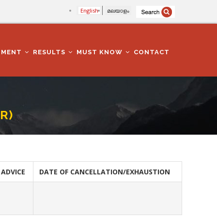
English
മലയാളം
TMENT
RESULTS
MUST KNOW
CONTACT
R)
 ADVICE
DATE OF CANCELLATION/EXHAUSTION