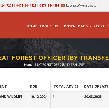
71-2447201 | 0471-2444428 | 0471-2444438
kpsc.psc@kerala.gov.in
MAIN
NAVIGATION
HOME
ABOUT US
DOWNLOADS
RECRUI
EAT FOREST OFFICER (BY TRANSFE
Home
-
BEAT FOREST OFFICER (BY TRANSFER)
Breadcrumb
ENT
DOE
TOTAL ADVICE
DATE OF LAST
AND WILDLIFE
10.12.2024
1
20.03.2025