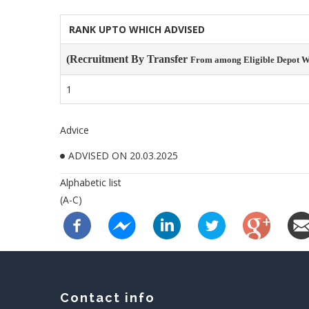
RANK UPTO WHICH ADVISED
(Recruitment By Transfer
From among Eligible Depot Wa
1
Advice
ADVISED ON 20.03.2025
Alphabetic list
(A-C)
Contact info