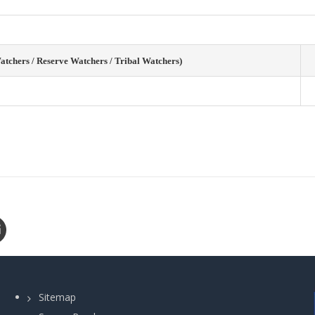
tchers / Reserve Watchers / Tribal Watchers)
Sitemap