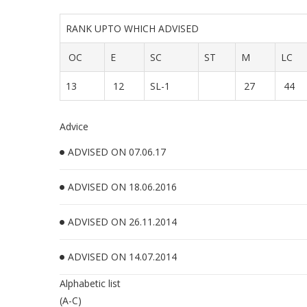
RANK UPTO WHICH ADVISED
OC
E
SC
ST
M
LC
13
12
SL-1
27
44
Advice
ADVISED ON 07.06.17
ADVISED ON 18.06.2016
ADVISED ON 26.11.2014
ADVISED ON 14.07.2014
Alphabetic list
(A-C)