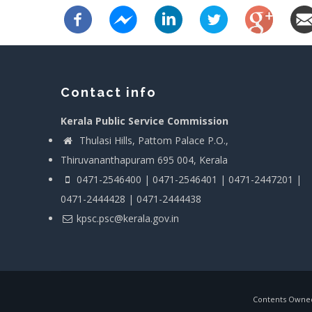
Contact info
Kerala Public Service Commission
Thulasi Hills, Pattom Palace P.O.,
Thiruvananthapuram 695 004, Kerala
0471-2546400 | 0471-2546401 | 0471-2447201 |
0471-2444428 | 0471-2444438
kpsc.psc@kerala.gov.in
Contents Owned