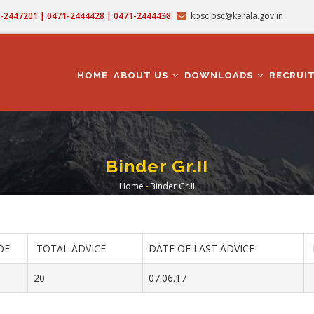
71-2447201 | 0471-2444428 | 0471-2444438
kpsc.psc@kerala.gov.in
MAIN
NAVIGATION
HOME
ABOUT US
DOWNLOADS
RECRUI
Binder Gr.II
Home
-
Binder Gr.II
Breadcrumb
OE
TOTAL ADVICE
DATE OF LAST ADVICE
20
07.06.17