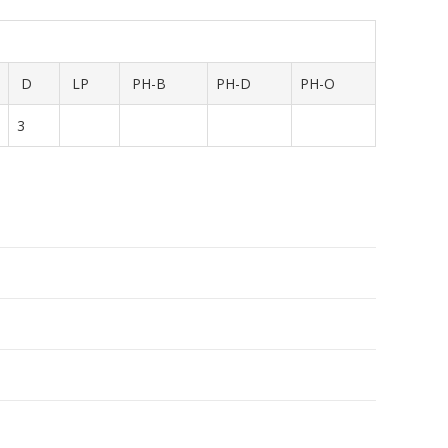
D
LP
PH-B
PH-D
PH-O
3