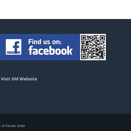
>
Visit Old Website
f Kerala, India