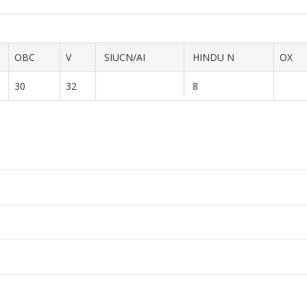
OBC
V
SIUCN/AI
HINDU N
OX
30
32
8