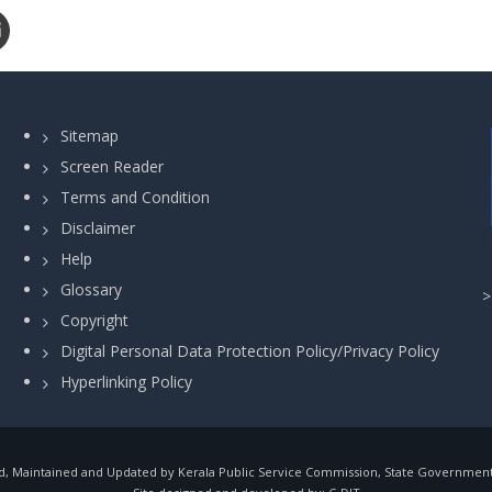
Sitemap
Screen Reader
Terms and Condition
Disclaimer
Help
Glossary
Copyright
Digital Personal Data Protection Policy/Privacy Policy
Hyperlinking Policy
, Maintained and Updated by Kerala Public Service Commission, State Government o