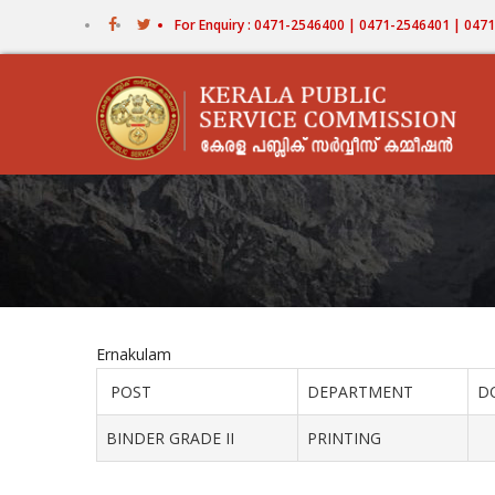
Skip
For Enquiry : 0471-2546400 | 0471-2546401 | 04
to
main
content
Ernakulam
POST
DEPARTMENT
D
BINDER GRADE II
PRINTING