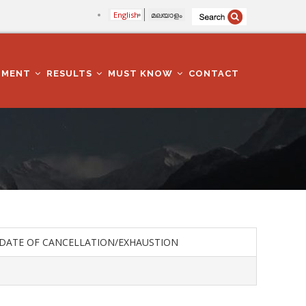
English
മലയാളം
TMENT
RESULTS
MUST KNOW
CONTACT
DATE OF CANCELLATION/EXHAUSTION