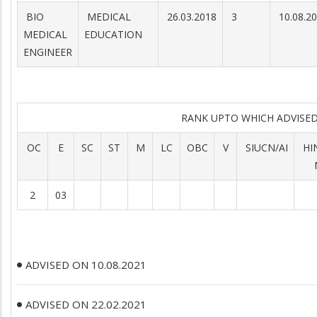
BIO
MEDICAL
26.03.2018
3
10.08.2
MEDICAL
EDUCATION
ENGINEER
RANK UPTO WHICH ADVIS
OC
E
SC
ST
M
LC
OBC
V
SIUCN/AI
HI
2
03
ADVISED ON 10.08.2021
ADVISED ON 22.02.2021