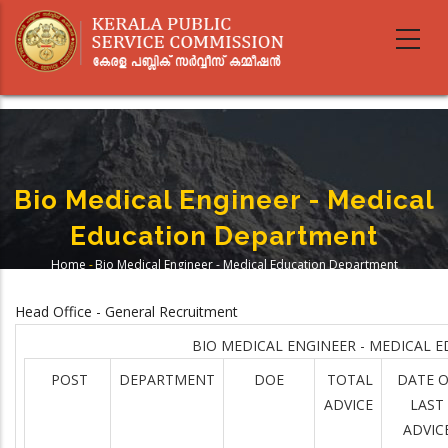
Skip
to
main
content
Bio Medical Engineer - Medical
Education Department
Home
-
Bio Medical Engineer - Medical Education Department
Breadcrumb
Head Office - General Recruitment
BIO MEDICAL ENGINEER - MEDICAL 
POST
DEPARTMENT
DOE
TOTAL
DATE 
ADVICE
LAST
ADVIC