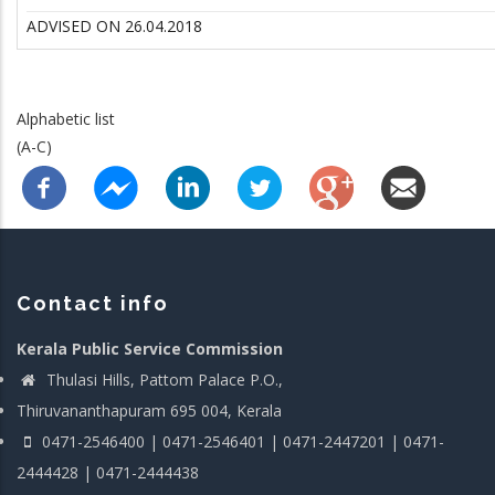
ADVISED ON 26.04.2018
Alphabetic list
(A-C)
Contact info
Kerala Public Service Commission
Thulasi Hills, Pattom Palace P.O.,
Thiruvananthapuram 695 004, Kerala
0471-2546400 | 0471-2546401 | 0471-2447201 | 0471-
2444428 | 0471-2444438