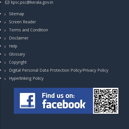
kpsc.psc@kerala.gov.in
Sitemap
Screen Reader
Terms and Condition
Disclaimer
Help
Glossary
Copyright
Digital Personal Data Protection Policy/Privacy Policy
Hyperlinking Policy