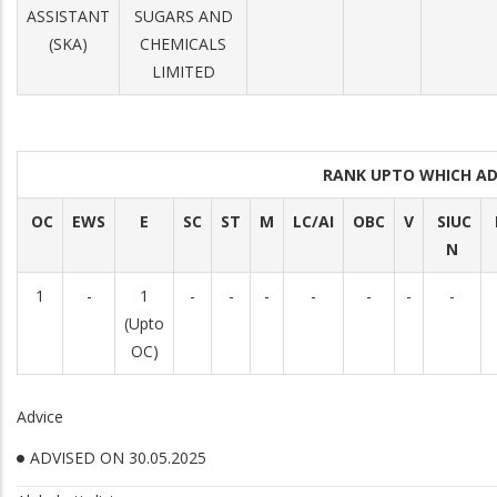
ASSISTANT
SUGARS AND
(SKA)
CHEMICALS
LIMITED
RANK UPTO WHICH A
OC
EWS
E
SC
ST
M
LC/AI
OBC
V
SIUC
N
1
-
1
-
-
-
-
-
-
-
(Upto
OC)
Advice
ADVISED ON 30.05.2025