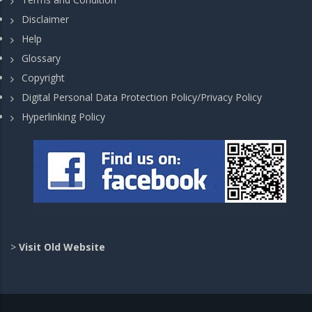
Disclaimer
Help
Glossary
Copyright
Digital Personal Data Protection Policy/Privacy Policy
Hyperlinking Policy
>
Visit Old Website