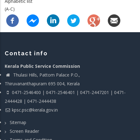
Alphabetic list
(A-C)
Contact info
Kerala Public Service Commission
Thulasi Hills, Pattom Palace P.O.,
Thiruvananthapuram 695 004, Kerala
0471-2546400 | 0471-2546401 | 0471-2447201 | 0471-
2444428 | 0471-2444438
kpsc.psc@kerala.gov.in
Sitemap
Screen Reader
Terms and Condition