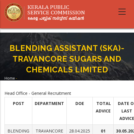
Skip
to
main
content
BLENDING ASSISTANT (SKA)-
TRAVANCORE SUGARS AND
CHEMICALS LIMITED
Home
-
Breadcrumb
BLENDING ASSISTANT (SKA)- TRAVANCORE SUGARS AND CHEMICALS
LIMITED
Head Office - General Recruitment
POST
DEPARTMENT
DOE
TOTAL
DATE O
ADVICE
LAST
ADVIC
BLENDING
TRAVANCORE
28.04.2025
01
30.05.20