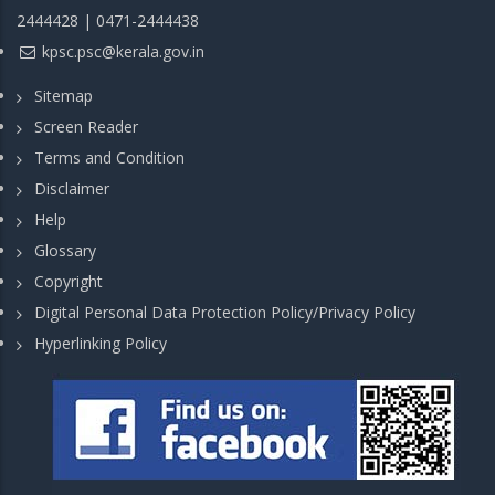
2444428 | 0471-2444438
kpsc.psc@kerala.gov.in
Sitemap
Screen Reader
Terms and Condition
Disclaimer
Help
Glossary
Copyright
Digital Personal Data Protection Policy/Privacy Policy
Hyperlinking Policy