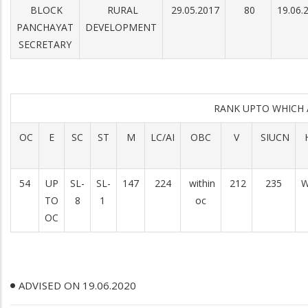
BLOCK
RURAL
29.05.2017
80
19.06.
PANCHAYAT
DEVELOPMENT
SECRETARY
RANK UPTO WHICH
OC
E
SC
ST
M
LC/AI
OBC
V
SIUCN
54
UP
SL-
SL-
147
224
within
212
235
W
TO
8
1
oc
OC
ADVISED ON 19.06.2020