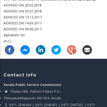
ADVISED ON 20.02.2018
ADVISED ON 05.01.2018
ADVICED ON 13.12.2017
ADVISED ON 14.09.2017
ADVISED ON 09.08.2017
Alphabetic list
(A-C)
Contact info
Kerala Public Service Commission
Thulasi Hills, Pattom Palace P.O.,
Thiruvananthapuram 695 004, Kerala
0471-2546400 | 0471-2546401 | 0471-2447201 | 0471-