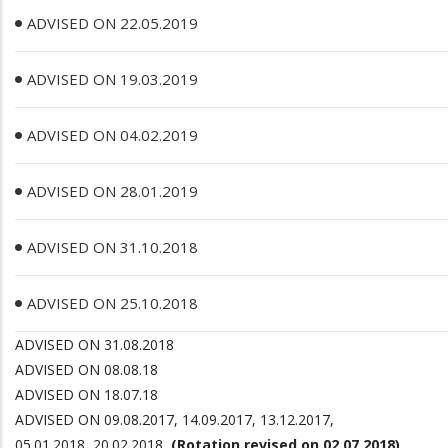
ADVISED ON 22.05.2019
ADVISED ON 19.03.2019
ADVISED ON 04.02.2019
ADVISED ON 28.01.2019
ADVISED ON 31.10.2018
ADVISED ON 25.10.2018
ADVISED ON 31.08.2018
ADVISED ON 08.08.18
ADVISED ON 18.07.18
ADVISED ON
09.08.2017, 14.09.2017, 13.12.2017,
05.01.2018, 20.02.2018
(Rotation revised on 02.07.2018)