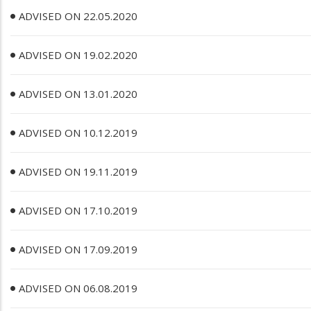
ADVISED ON 22.05.2020
ADVISED ON 19.02.2020
ADVISED ON 13.01.2020
ADVISED ON 10.12.2019
ADVISED ON 19.11.2019
ADVISED ON 17.10.2019
ADVISED ON 17.09.2019
ADVISED ON 06.08.2019