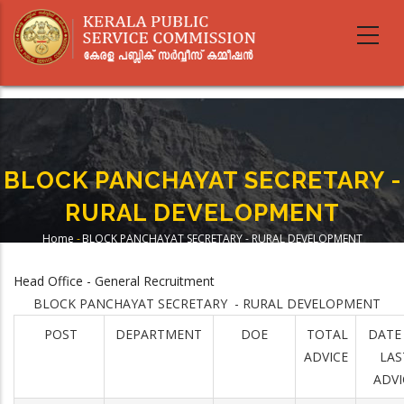
Skip
to
main
content
BLOCK PANCHAYAT SECRETARY -
RURAL DEVELOPMENT
Home
-
BLOCK PANCHAYAT SECRETARY - RURAL DEVELOPMENT
Breadcrumb
Head Office - General Recruitment
BLOCK PANCHAYAT SECRETARY - RURAL DEVELOPMENT
POST
DEPARTMENT
DOE
TOTAL
DATE
ADVICE
LAS
ADVI