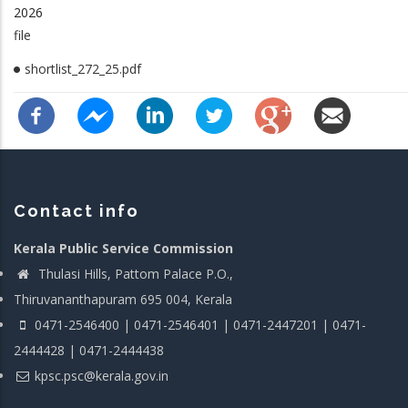
2026
file
shortlist_272_25.pdf
Contact info
Kerala Public Service Commission
Thulasi Hills, Pattom Palace P.O.,
Thiruvananthapuram 695 004, Kerala
0471-2546400 | 0471-2546401 | 0471-2447201 | 0471-
2444428 | 0471-2444438
kpsc.psc@kerala.gov.in