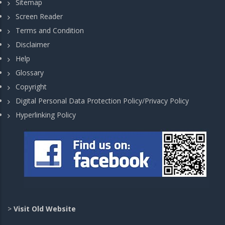
Sitemap
Screen Reader
Terms and Condition
Disclaimer
Help
Glossary
Copyright
Digital Personal Data Protection Policy/Privacy Policy
Hyperlinking Policy
>
Visit Old Website