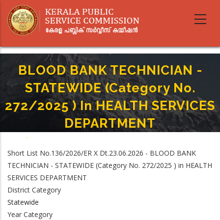
Skip
to
main
content
BLOOD BANK TECHNICIAN -
STATEWIDE (Category No.
272/2025 ) In HEALTH SERVICES
DEPARTMENT
Home
-
Breadcrumb
BLOOD BANK TECHNICIAN - STATEWIDE (Category No. 272/2025 ) In
Short List No.136/2026/ER X Dt.23.06.2026 - BLOOD BANK
HEALTH SERVICES DEPARTMENT
TECHNICIAN - STATEWIDE (Category No. 272/2025 ) in HEALTH
SERVICES DEPARTMENT
District Category
Statewide
Year Category