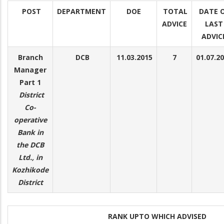
POST
DEPARTMENT
DOE
TOTAL
DATE 
ADVICE
LAST
ADVIC
Branch
DCB
11.03.2015
7
01.07.2
Manager
Part 1
District
Co-
operative
Bank in
the DCB
Ltd., in
Kozhikode
District
RANK UPTO WHICH ADVISED