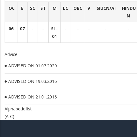
OC
E
SC
ST
M
LC
OBC
V
SIUCN/AI
HINDU
N
06
07
-
-
SL-
-
-
-
-
-
01
Advice
ADVISED ON 01.07.2020
ADVISED ON 19.03.2016
ADVISED ON 21.01.2016
Alphabetic list
(A-C)