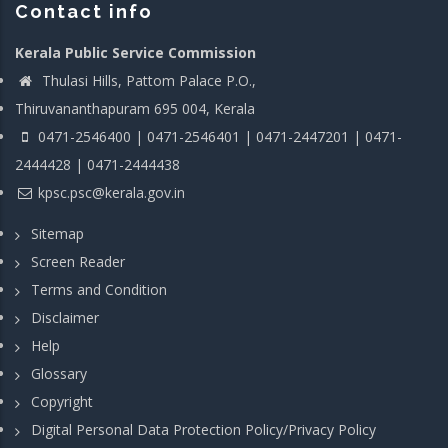
Contact info
Kerala Public Service Commission
Thulasi Hills, Pattom Palace P.O.,
Thiruvananthapuram 695 004, Kerala
0471-2546400 | 0471-2546401 | 0471-2447201 | 0471-
2444428 | 0471-2444438
kpsc.psc@kerala.gov.in
Sitemap
Screen Reader
Terms and Condition
Disclaimer
Help
Glossary
Copyright
Digital Personal Data Protection Policy/Privacy Policy