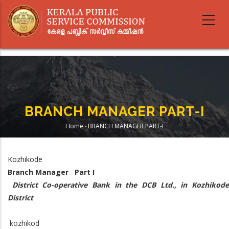
Skip
to
main
content
BRANCH MANAGER PART-I
Home
-
BRANCH MANAGER PART-I
Breadcrumb
Kozhikode
Branch Manager Part I
District Co-operative Bank in the DCB Ltd., in Kozhikod
District
kozhikod