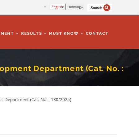
English
മലയാളം
TMENT
RESULTS
MUST KNOW
CONTACT
opment Department (Cat. No. :
 No. : 130/2025)
t Department (Cat. No. : 130/2025)