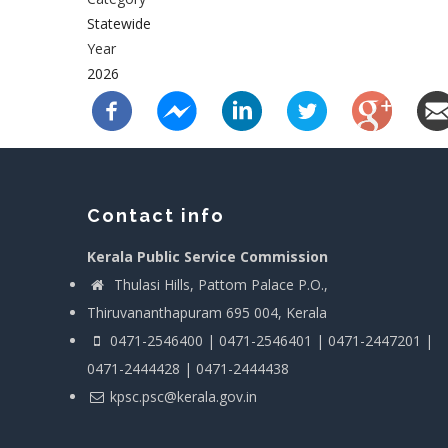
Statewide
Year
2026
Contact info
Kerala Public Service Commission
Thulasi Hills, Pattom Palace P.O.,
Thiruvananthapuram 695 004, Kerala
0471-2546400 | 0471-2546401 | 0471-2447201 |
0471-2444428 | 0471-2444438
kpsc.psc@kerala.gov.in