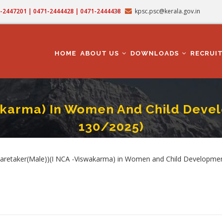
71-2447201 | 0471-2444428 | 0471-2444438
kpsc.psc@kerala.gov.in
MAIN
NAVIGATION
HOME
ABOUT US
DOWNLOADS
RECRUI
akarma) In Women And Child Devel
130/2025)
r(Male))(I NCA -Viswakarma) In Women And Child Development Department (Cat.
rumb
 Caretaker(Male))(I NCA -Viswakarma) in Women and Child Developmen