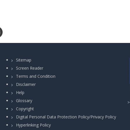
Sitemap
Screen Reader
Terms and Condition
Disclaimer
Help
Glossary
Copyright
Digital Personal Data Protection Policy/Privacy Policy
Hyperlinking Policy