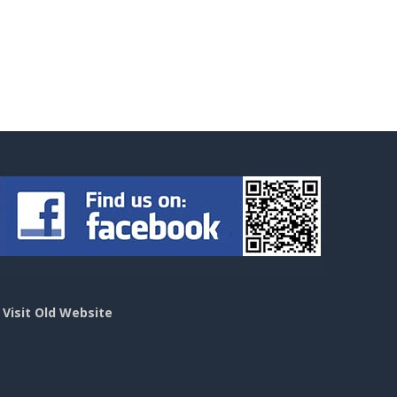
>
Visit Old Website