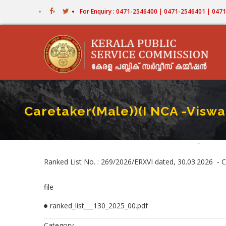
Skip
For Enquiry : 0471-2546400 | 0471-2546401 | 04
to
main
content
Caretaker(Male))(I NCA -Visw
Home
-
Caretake
Breadc
Ranked List No. : 269/2026/ERXVI dated, 30.03.2026 -
file
ranked_list___130_2025_00.pdf
Category