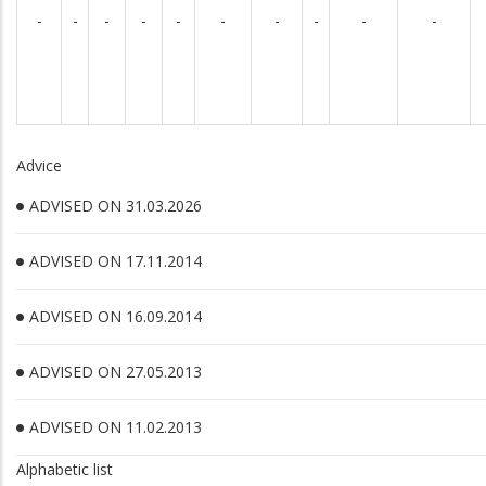
-
-
-
-
-
-
-
-
-
-
Advice
ADVISED ON 31.03.2026
ADVISED ON 17.11.2014
ADVISED ON 16.09.2014
ADVISED ON 27.05.2013
ADVISED ON 11.02.2013
Alphabetic list