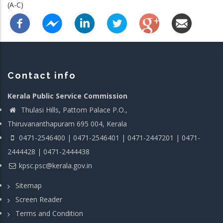
(A-C)
Contact info
Kerala Public Service Commission
Thulasi Hills, Pattom Palace P.O.,
Thiruvananthapuram 695 004, Kerala
0471-2546400 | 0471-2546401 | 0471-2447201 | 0471-
2444428 | 0471-2444438
kpsc.psc@kerala.gov.in
Sitemap
Screen Reader
Terms and Condition