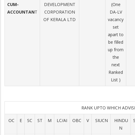
CUM-
DEVELOPMENT
(One
ACCOUNTAN
T
CORPORATION
DA-LV
OF KERALA LTD
vacancy
set
apart to
be filled
up from
the
next
Ranked
List )
RANK UPTO WHICH ADVI
OC
E
SC
ST
M
LC/AI
OBC
V
SIUCN
HINDU
N