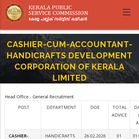
Skip
to
main
content
CASHIER-CUM-ACCOUNTANT-
HANDICRAFTS DEVELOPMENT
CORPORATION OF KERALA
LIMITED
Home
-
Breadcrumb
CASHIER-CUM-ACCOUNTANT- HANDICRAFTS DEVELOPMENT
Head Office - General Recruitment
CORPORATION OF KERALA LIMITED
POST
DEPARTMENT
DOE
TOTAL
D
ADVICE
A
CASHIER-
HANDICRAFTS
26.02.2026
01
31.