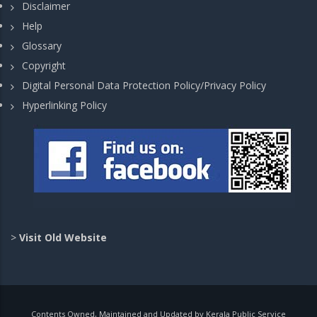
Disclaimer
Help
Glossary
Copyright
Digital Personal Data Protection Policy/Privacy Policy
Hyperlinking Policy
>
Visit Old Website
Contents Owned, Maintained and Updated by Kerala Public Service