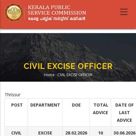
Skip
to
main
content
CIVIL EXCISE OFFICER
Home
-
CIVIL EXCISE OFFICER
Breadcrumb
Thrissur
POST
DEPARTMENT
DOE
TOTAL
DATE OF
ADVICE
LAST
ADVICE
CIVIL
EXCISE
28.02.2026
10
30.06.2026