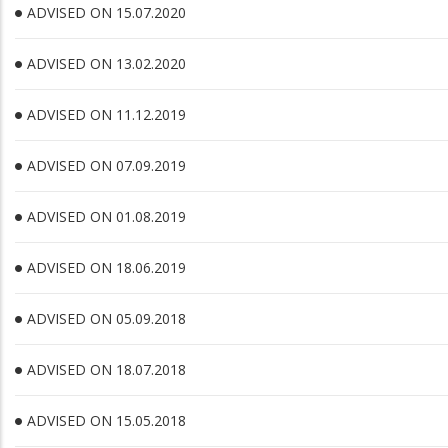
ADVISED ON 15.07.2020
ADVISED ON 13.02.2020
ADVISED ON 11.12.2019
ADVISED ON 07.09.2019
ADVISED ON 01.08.2019
ADVISED ON 18.06.2019
ADVISED ON 05.09.2018
ADVISED ON 18.07.2018
ADVISED ON 15.05.2018