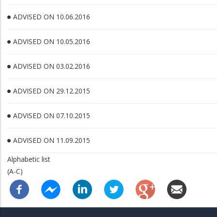
ADVISED ON 10.06.2016
ADVISED ON 10.05.2016
ADVISED ON 03.02.2016
ADVISED ON 29.12.2015
ADVISED ON 07.10.2015
ADVISED ON 11.09.2015
Alphabetic list
(A-C)