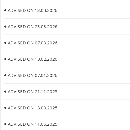
ADVISED ON 13.04.2026
ADVISED ON 23.03.2026
ADVISED ON 07.03.2026
ADVISED ON 10.02.2026
ADVISED ON 07.01.2026
ADVISED ON 21.11.2025
ADVISED ON 18.09.2025
ADVISED ON 11.06.2025