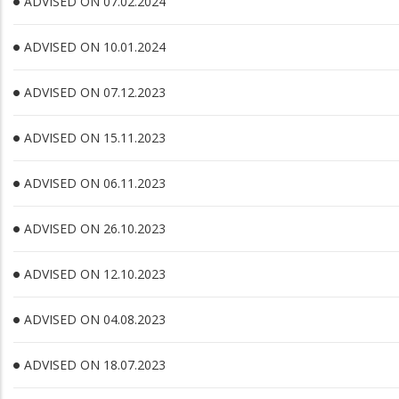
ADVISED ON 07.02.2024
ADVISED ON 10.01.2024
ADVISED ON 07.12.2023
ADVISED ON 15.11.2023
ADVISED ON 06.11.2023
ADVISED ON 26.10.2023
ADVISED ON 12.10.2023
ADVISED ON 04.08.2023
ADVISED ON 18.07.2023