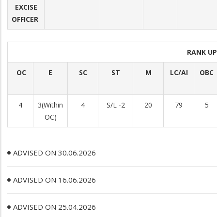
EXCISE
OFFICER
RANK U
OC
E
SC
ST
M
LC/AI
OBC
4
3(Within
4
S/L -2
20
79
5
OC)
ADVISED ON 30.06.2026
ADVISED ON 16.06.2026
ADVISED ON 25.04.2026