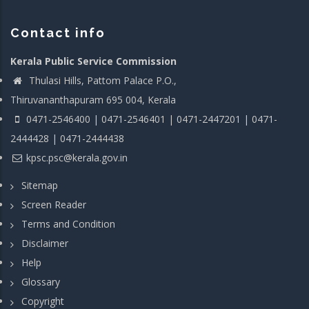
Contact info
Kerala Public Service Commission
Thulasi Hills, Pattom Palace P.O.,
Thiruvananthapuram 695 004, Kerala
0471-2546400 | 0471-2546401 | 0471-2447201 | 0471-
2444428 | 0471-2444438
kpsc.psc@kerala.gov.in
Sitemap
Screen Reader
Terms and Condition
Disclaimer
Help
Glossary
Copyright