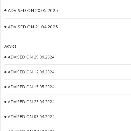
ADVISED ON 20.05.2025
ADVISED ON 21.04.2025
Advice
ADVISED ON 29.06.2024
ADVISED ON 12.06.2024
ADVISED ON 15.05.2024
ADVISED ON 23.04.2024
ADVISED ON 03.04.2024