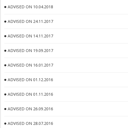
ADVISED ON 10.04.2018
ADVISED ON 24.11.2017
ADVISED ON 14.11.2017
ADVISED ON 19.09.2017
ADVISED ON 16.01.2017
ADVISED ON 01.12.2016
ADVISED ON 01.11.2016
ADVISED ON 26.09.2016
ADVISED ON 28.07.2016