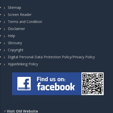
Sitemap
Screen Reader
Terms and Condition
Disclaimer
Help
Glossary
Copyright
Digital Personal Data Protection Policy/Privacy Policy
Hyperlinking Policy
>
Visit Old Website