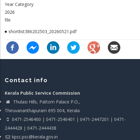
Year Category
2026
file
shortlist386202503_20260521.pdf
Contact info
Kerala Public Service Commission
Thulasi Hills, Pattom Palace P.O.,
Thiruvananthapuram 695 004, Kerala
0471-2546400 | 0471-2546401 | 0471-2447201 | 0471-
2444428 | 0471-2444438
kpsc.psc@kerala.gov.in