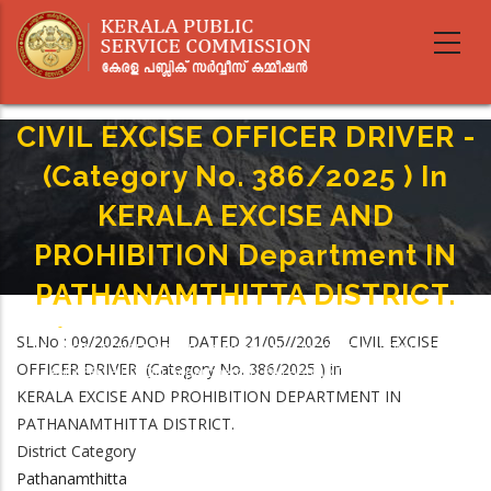
Skip
to
main
content
CIVIL EXCISE OFFICER DRIVER -
(Category No. 386/2025 ) In
KERALA EXCISE AND
PROHIBITION Department IN
PATHANAMTHITTA DISTRICT.
Home
-
Breadcrumb
SL.No : 09/2026/DOH DATED 21/05//2026 CIVIL EXCISE
CIVIL EXCISE OFFICER DRIVER - (Category No. 386/2025 ) In KERALA EXCISE
OFFICER DRIVER (Category No. 386/2025 ) in
AND PROHIBITION Department IN PATHANAMTHITTA DISTRICT.
KERALA EXCISE AND PROHIBITION DEPARTMENT IN
PATHANAMTHITTA DISTRICT.
District Category
Pathanamthitta