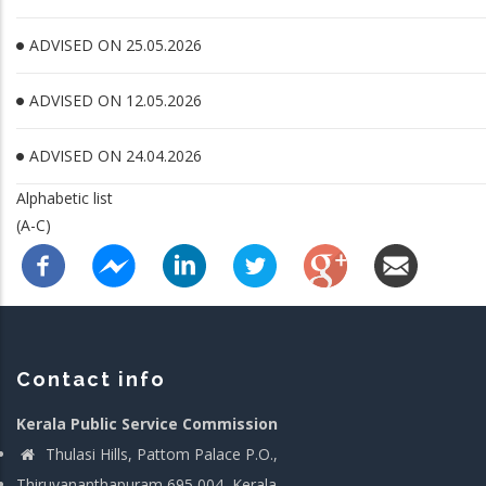
ADVISED ON 25.05.2026
ADVISED ON 12.05.2026
ADVISED ON 24.04.2026
Alphabetic list
(A-C)
Contact info
Kerala Public Service Commission
Thulasi Hills, Pattom Palace P.O.,
Thiruvananthapuram 695 004, Kerala