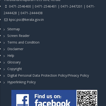
0471-2546400 | 0471-2546401 | 0471-2447201 | 0471-
2444428 | 0471-2444438
kpsc.psc@kerala.gov.in
Sitemap
Screen Reader
Terms and Condition
Disclaimer
Help
Glossary
Copyright
Digital Personal Data Protection Policy/Privacy Policy
Hyperlinking Policy