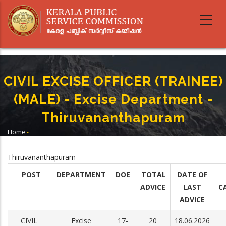
Skip
to
main
content
CIVIL EXCISE OFFICER (TRAINEE)
(MALE) - Excise Department -
Thiruvananthapuram
Home
-
Breadcrumb
CIVIL EXCISE OFFICER (TRAINEE) (MALE) - Excise Department -
Thiruvananthapuram
Thiruvananthapuram
POST
DEPARTMENT
DOE
TOTAL
DATE OF
ADVICE
LAST
C
ADVICE
CIVIL
Excise
17-
20
18.06.2026