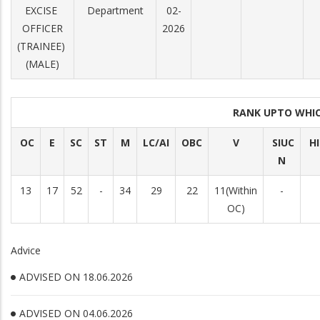
EXCISE
Department
02-
OFFICER
2026
(TRAINEE)
(MALE)
RANK UPTO WHI
OC
E
SC
ST
M
LC/AI
OBC
V
SIUC
H
N
13
17
52
-
34
29
22
11(Within
-
OC)
Advice
ADVISED ON 18.06.2026
ADVISED ON 04.06.2026