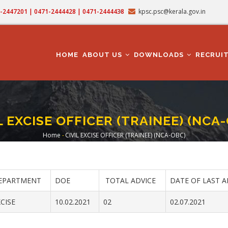
71-2447201 | 0471-2444428 | 0471-2444438
kpsc.psc@kerala.gov.in
MAIN
NAVIGATION
HOME
ABOUT US
DOWNLOADS
RECRUI
L EXCISE OFFICER (TRAINEE) (NCA
Home
-
CIVIL EXCISE OFFICER (TRAINEE) (NCA-OBC)
Breadcrumb
EPARTMENT
DOE
TOTAL ADVICE
DATE OF LAST A
CISE
10.02.2021
02
02.07.2021