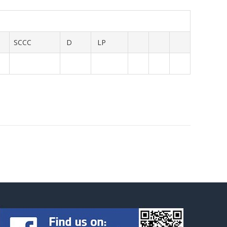
SCCC
D
LP