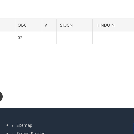
OBC
V
SIUCN
HINDU N
02
Sitemap
Screen Reader