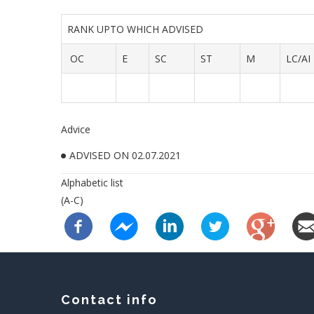
RANK UPTO WHICH ADVISED
OC
E
SC
ST
M
LC/AI
Advice
ADVISED ON 02.07.2021
Alphabetic list
(A-C)
Contact info