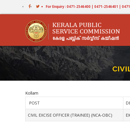
Skip
For Enquiry : 0471-2546400 | 0471-2546401 | 04
to
main
content
CIVI
Kollam
POST
D
CIVIL EXCISE OFFICER (TRAINEE) (NCA-OBC)
EX