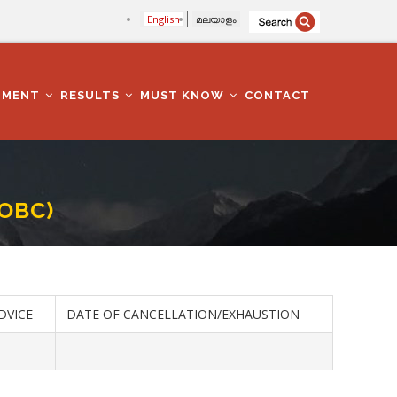
English
മലയാളം
TMENT
RESULTS
MUST KNOW
CONTACT
-OBC)
DVICE
DATE OF CANCELLATION/EXHAUSTION