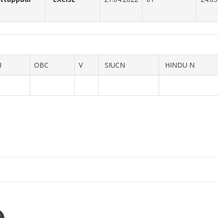
I
OBC
V
SIUCN
HINDU N