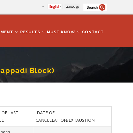
English
മലയാളം
TMENT
RESULTS
MUST KNOW
CONTACT
tappadi Block)
 OF LAST
DATE OF
CE
CANCELLATION/EXHAUSTION
.2022