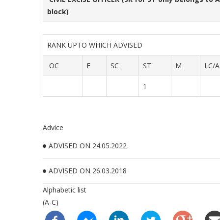
block)
RANK UPTO WHICH ADVISED
OC
E
SC
ST
M
LC/A
1
Advice
ADVISED ON 24.05.2022
ADVISED ON 26.03.2018
Alphabetic list
(A-C)