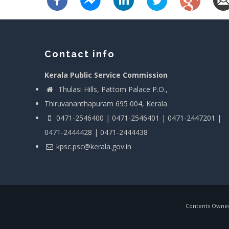
Contact info
Kerala Public Service Commission
Thulasi Hills, Pattom Palace P.O.,
Thiruvananthapuram 695 004, Kerala
0471-2546400 | 0471-2546401 | 0471-2447201 |
0471-2444428 | 0471-2444438
kpsc.psc@kerala.gov.in
Contents Owned