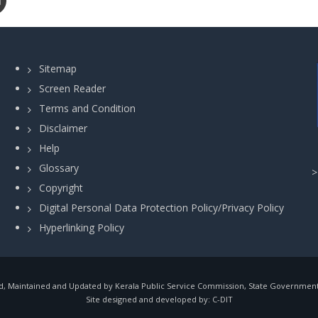
Sitemap
Screen Reader
Terms and Condition
Disclaimer
Help
Glossary
Copyright
Digital Personal Data Protection Policy/Privacy Policy
Hyperlinking Policy
, Maintained and Updated by Kerala Public Service Commission, State Government o
Site designed and developed by:
C-DIT