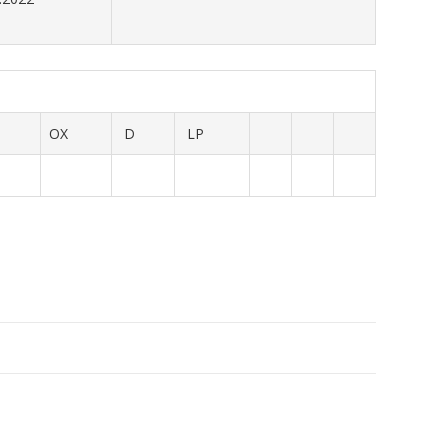
OX
D
LP