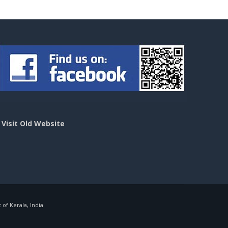
>
Visit Old Website
f Kerala, India