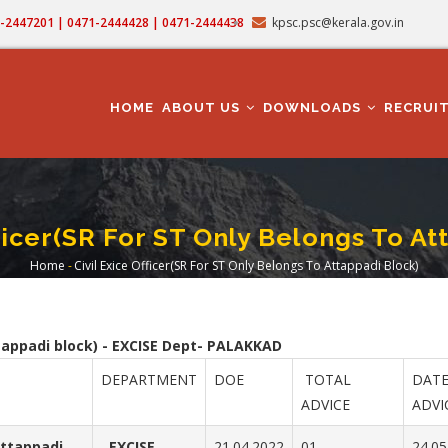
71-2447201 | 0471-2444428 | 0471-2444438
kpsc.psc@kerala.gov.in
MAIN
NAVIGATION
HOME
ABOUT US
DOWNLOADS
RECRUI
fficer(SR For ST Only Belongs To At
Home
-
Civil Exice Officer(SR For ST Only Belongs To Attappadi Block)
Breadcrumb
ttappadi block) - EXCISE Dept- PALAKKAD
DEPARTMENT
DOE
TOTAL
DATE
ADVICE
ADVI
Attappadi
EXCISE
21.04.2022
01
24.05