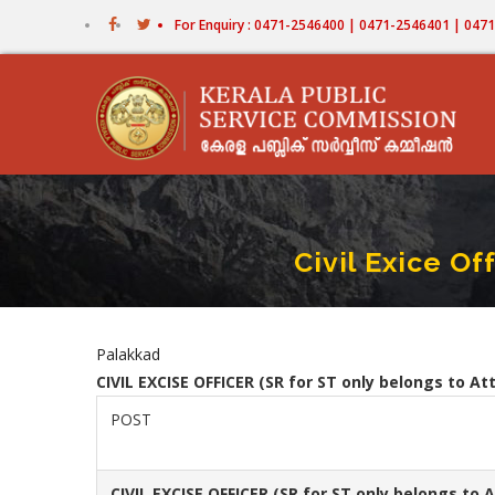
Skip
For Enquiry : 0471-2546400 | 0471-2546401 | 04
to
main
content
Civil Exice O
Palakkad
CIVIL EXCISE OFFICER (SR for ST only belongs to A
POST
CIVIL EXCISE OFFICER
(SR for ST only belongs to 