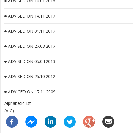
ADVISED ON 14.01.2018
ADVISED ON 14.11.2017
ADVISED ON 01.11.2017
ADVISED ON 27.03.2017
ADVISED ON 05.04.2013
ADVISED ON 25.10.2012
ADVICED ON 17.11.2009
Alphabetic list
(A-C)