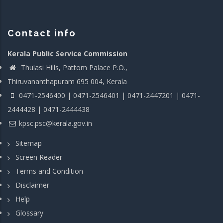
Contact info
Kerala Public Service Commission
Thulasi Hills, Pattom Palace P.O.,
Thiruvananthapuram 695 004, Kerala
0471-2546400 | 0471-2546401 | 0471-2447201 | 0471-
2444428 | 0471-2444438
kpsc.psc@kerala.gov.in
Sitemap
Screen Reader
Terms and Condition
Disclaimer
Help
Glossary