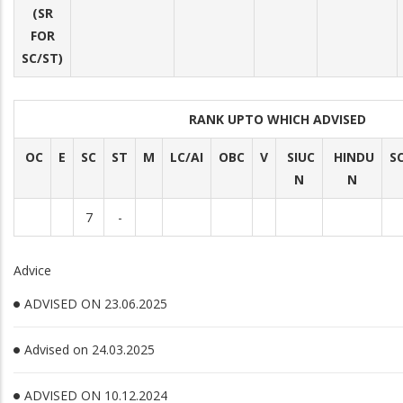
(SR
FOR
SC/ST)
RANK UPTO WHICH ADVISED
OC
E
SC
ST
M
LC/AI
OBC
V
SIUC
HINDU
S
N
N
7
-
Advice
ADVISED ON 23.06.2025
Advised on 24.03.2025
ADVISED ON 10.12.2024