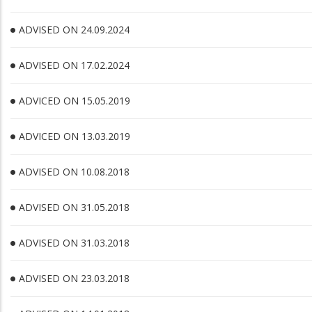
ADVISED ON 24.09.2024
ADVISED ON 17.02.2024
ADVICED ON 15.05.2019
ADVICED ON 13.03.2019
ADVISED ON 10.08.2018
ADVISED ON 31.05.2018
ADVISED ON 31.03.2018
ADVISED ON 23.03.2018