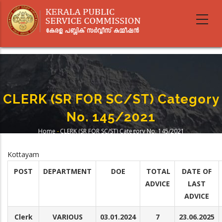
Skip
to
main
content
CLERK (SR FOR SC/ST) Category
No. 145/2021
Home
-
CLERK (SR FOR SC/ST) Category No. 145/2021
Breadcrumb
Kottayam
POST
DEPARTMENT
DOE
TOTAL
DATE OF
ADVICE
LAST
ADVICE
Clerk
VARIOUS
03.01.2024
7
23.06.2025