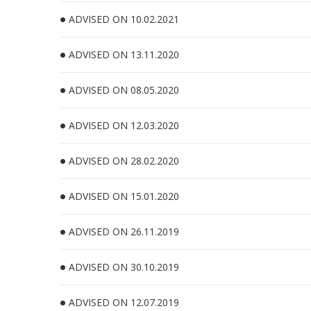
ADVISED ON 10.02.2021
ADVISED ON 13.11.2020
ADVISED ON 08.05.2020
ADVISED ON 12.03.2020
ADVISED ON 28.02.2020
ADVISED ON 15.01.2020
ADVISED ON 26.11.2019
ADVISED ON 30.10.2019
ADVISED ON 12.07.2019