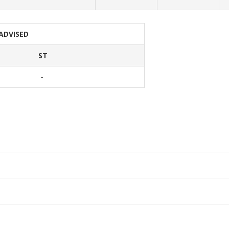
 ADVISED
ST
-