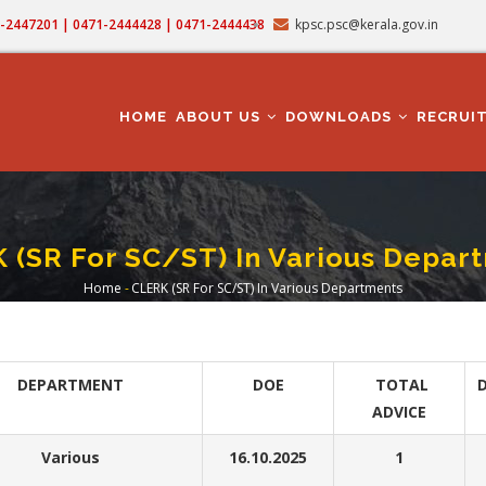
71-2447201 | 0471-2444428 | 0471-2444438
kpsc.psc@kerala.gov.in
MAIN
NAVIGATION
HOME
ABOUT US
DOWNLOADS
RECRUI
 (SR For SC/ST) In Various Depar
Home
-
CLERK (SR For SC/ST) In Various Departments
Breadcrumb
DEPARTMENT
DOE
TOTAL
D
ADVICE
Various
16.10.2025
1