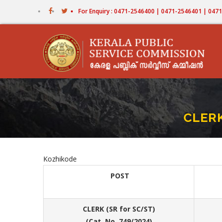
Skip
For Enquiry : 0471-2546400 | 0471-2546401 | 04
to
main
content
CLERK
Kozhikode
POST
CLERK (SR for SC/ST)
(Cat. No. 749/2024)