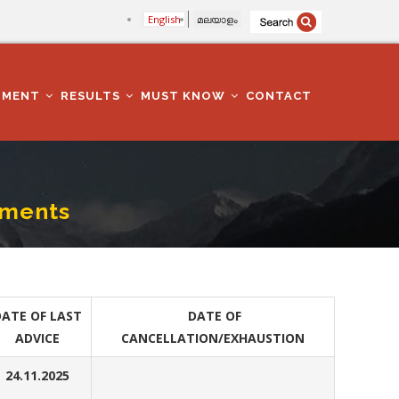
English
മലയാളം
TMENT
RESULTS
MUST KNOW
CONTACT
tments
ATE OF LAST
DATE OF
ADVICE
CANCELLATION/EXHAUSTION
24.11.2025