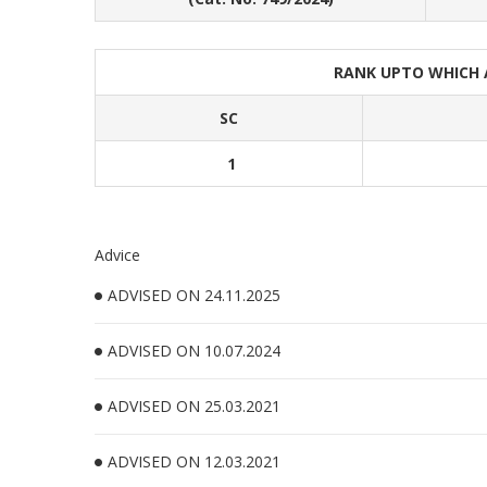
RANK UPTO WHICH
SC
1
Advice
ADVISED ON 24.11.2025
ADVISED ON 10.07.2024
ADVISED ON 25.03.2021
ADVISED ON 12.03.2021