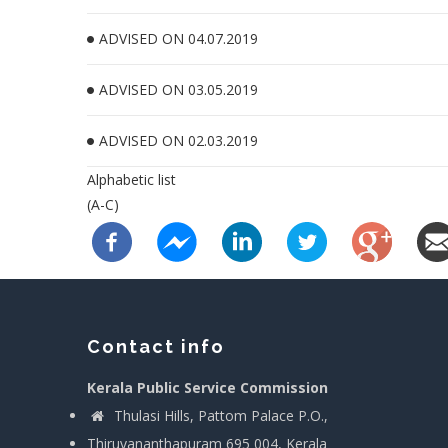
ADVISED ON 04.07.2019
ADVISED ON 03.05.2019
ADVISED ON 02.03.2019
Alphabetic list
(A-C)
Contact info
Kerala Public Service Commission
Thulasi Hills, Pattom Palace P.O.,
Thiruvananthapuram 695 004, Kerala