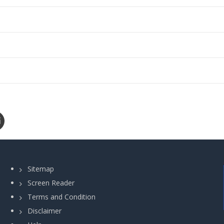
Sitemap
Screen Reader
Terms and Condition
Disclaimer