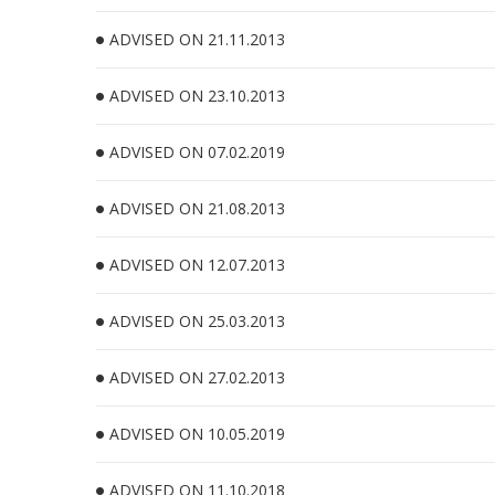
ADVISED ON 21.11.2013
ADVISED ON 23.10.2013
ADVISED ON 07.02.2019
ADVISED ON 21.08.2013
ADVISED ON 12.07.2013
ADVISED ON 25.03.2013
ADVISED ON 27.02.2013
ADVISED ON 10.05.2019
ADVISED ON 11.10.2018