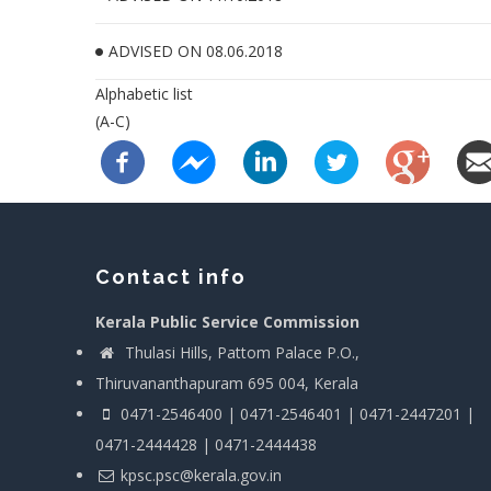
ADVISED ON 08.06.2018
Alphabetic list
(A-C)
Contact info
Kerala Public Service Commission
Thulasi Hills, Pattom Palace P.O.,
Thiruvananthapuram 695 004, Kerala
0471-2546400 | 0471-2546401 | 0471-2447201 |
0471-2444428 | 0471-2444438
kpsc.psc@kerala.gov.in