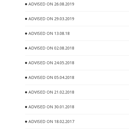
ADVISED ON 26.08.2019
ADVISED ON 29.03.2019
ADVISED ON 13.08.18
ADVISED ON 02.08.2018
ADVISED ON 24.05.2018
ADVISED ON 05.04.2018
ADVISED ON 21.02.2018
ADVISED ON 30.01.2018
ADVISED ON 18.02.2017