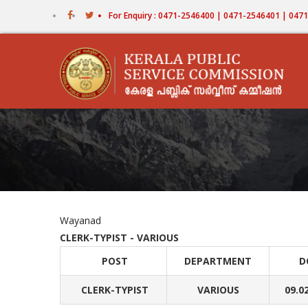
Skip
For Enquiry : 0471-2546400 | 0471-2546401 | 04
to
main
content
Wayanad
CLERK-TYPIST - VARIOUS
POST
DEPARTMENT
D
CLERK-TYPIST
VARIOUS
09.0