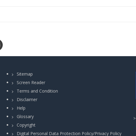
Sitemap
Screen Reader
Terms and Condition
Disclaimer
Help
Glossary
Copyright
Digital Personal Data Protection Policy/Privacy Policy