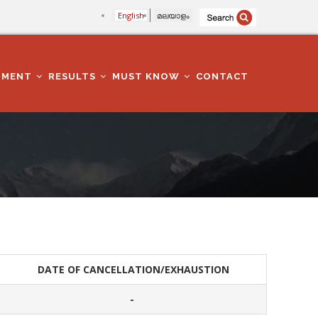
English
മലയാളം
TMENT
RESULTS
MUST KNOW
CONTACT
DATE OF CANCELLATION/EXHAUSTION
-