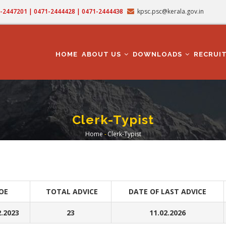
71-2447201 | 0471-2444428 | 0471-2444438
kpsc.psc@kerala.gov.in
MAIN
NAVIGATION
HOME
ABOUT US
DOWNLOADS
RECRUI
Clerk-Typist
Home
-
Clerk-Typist
Breadcrumb
OE
TOTAL ADVICE
DATE OF LAST ADVICE
2.2023
23
11.02.2026