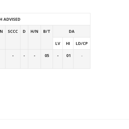
H ADVISED
/N
SCCC
D
H/N
B/T
DA
LV
HI
LD/CP
-
-
-
05
-
01
-