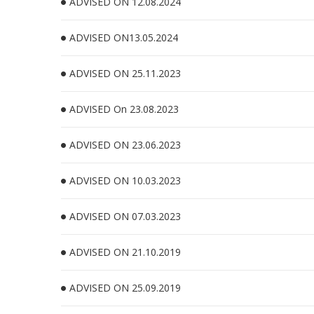
ADVISED ON 12.08.2024
ADVISED ON13.05.2024
ADVISED ON 25.11.2023
ADVISED On 23.08.2023
ADVISED ON 23.06.2023
ADVISED ON 10.03.2023
ADVISED ON 07.03.2023
ADVISED ON 21.10.2019
ADVISED ON 25.09.2019