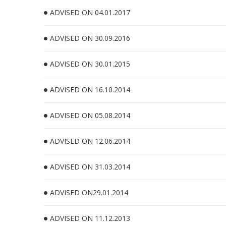
ADVISED ON 04.01.2017
ADVISED ON 30.09.2016
ADVISED ON 30.01.2015
ADVISED ON 16.10.2014
ADVISED ON 05.08.2014
ADVISED ON 12.06.2014
ADVISED ON 31.03.2014
ADVISED ON29.01.2014
ADVISED ON 11.12.2013