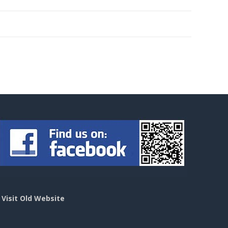
>
Visit Old Website