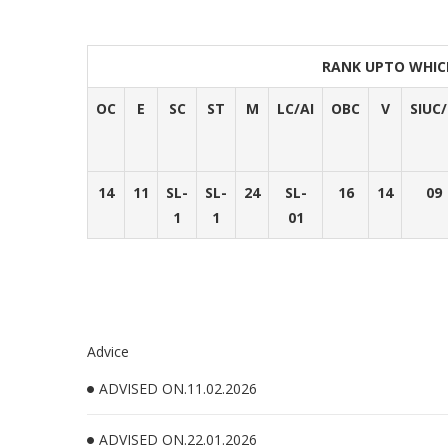
RANK UPTO WHIC
OC
E
SC
ST
M
LC/AI
OBC
V
SIUC
14
11
SL-
SL-
24
SL-
16
14
09
1
1
01
Advice
ADVISED ON.11.02.2026
ADVISED ON.22.01.2026