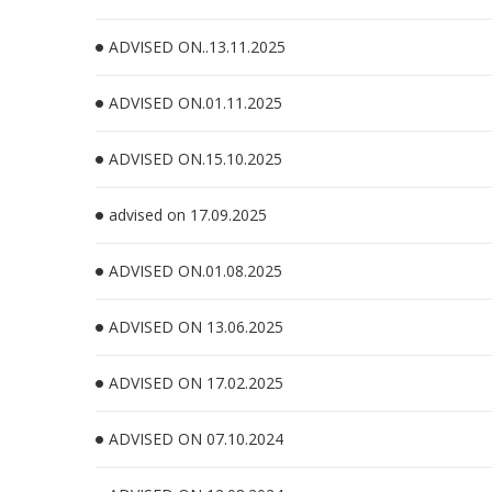
ADVISED ON..13.11.2025
ADVISED ON.01.11.2025
ADVISED ON.15.10.2025
advised on 17.09.2025
ADVISED ON.01.08.2025
ADVISED ON 13.06.2025
ADVISED ON 17.02.2025
ADVISED ON 07.10.2024