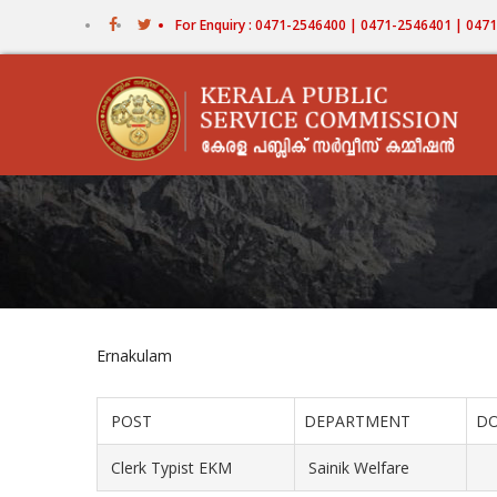
Skip
For Enquiry : 0471-2546400 | 0471-2546401 | 04
to
main
content
Ernakulam
POST
DEPARTMENT
D
Clerk Typist EKM
Sainik Welfare