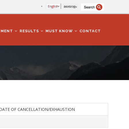
English
മലയാളം
TMENT
RESULTS
MUST KNOW
CONTACT
DATE OF CANCELLATION/EXHAUSTION