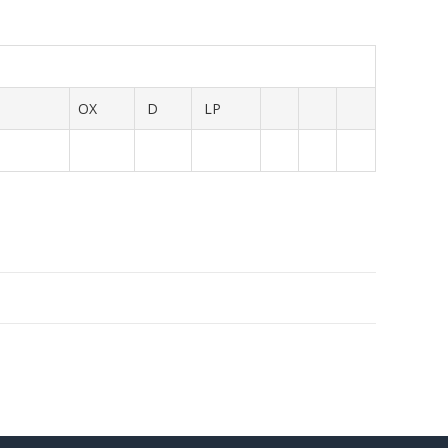
OX
D
LP