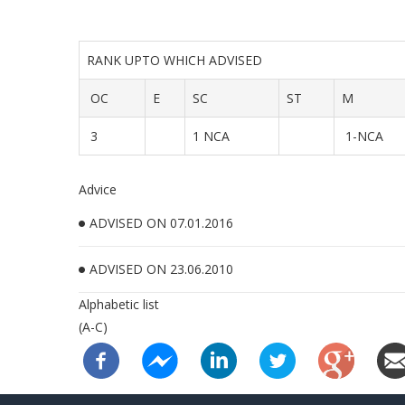
RANK UPTO WHICH ADVISED
OC
E
SC
ST
M
3
1 NCA
1-NCA
Advice
ADVISED ON 07.01.2016
ADVISED ON 23.06.2010
Alphabetic list
(A-C)