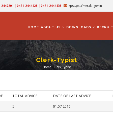
71-2447201 | 0471-2444428 | 0471-2444438
kpsc.psc@kerala.gov.in
MAIN
NAVIGATION
HOME
ABOUT US
DOWNLOADS
RECRUI
Clerk-Typist
Home
-
Clerk-Typist
Breadcrumb
OE
TOTAL ADVICE
DATE OF LAST ADVICE
5
01.07.2016