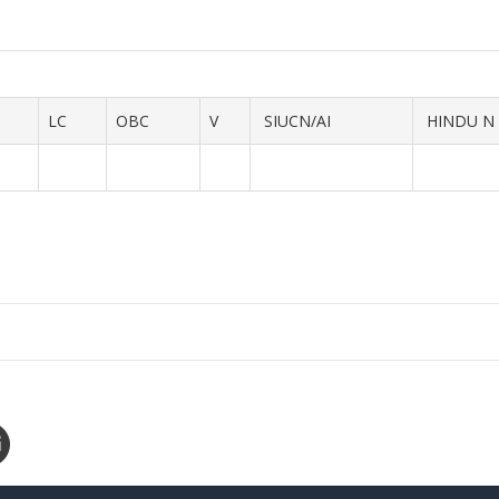
LC
OBC
V
SIUCN/AI
HINDU N