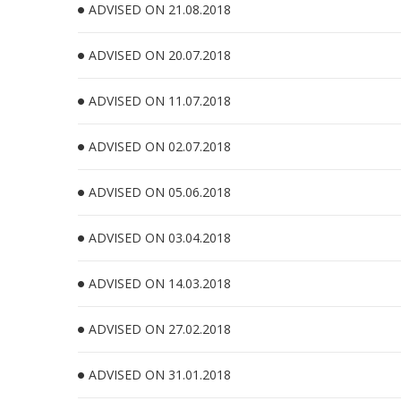
ADVISED ON 21.08.2018
ADVISED ON 20.07.2018
ADVISED ON 11.07.2018
ADVISED ON 02.07.2018
ADVISED ON 05.06.2018
ADVISED ON 03.04.2018
ADVISED ON 14.03.2018
ADVISED ON 27.02.2018
ADVISED ON 31.01.2018