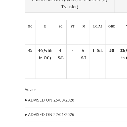
Transfer)
OC
E
SC
ST
M
LC/AI
OBC
45
44
-
50
(With
4-
6-
1- S/L
33(
in OC)
S/L
S/L
in
Advice
ADVISED ON 25/03/2026
ADVISED ON 22/01/2026