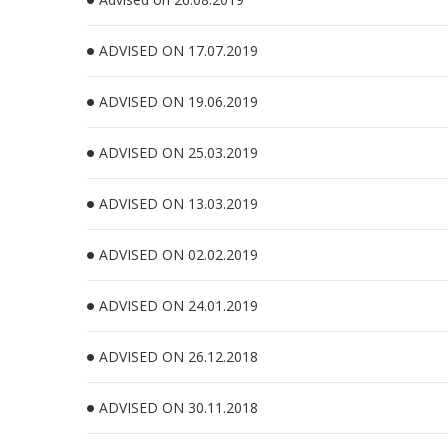
ADVISED ON 17.07.2019
ADVISED ON 19.06.2019
ADVISED ON 25.03.2019
ADVISED ON 13.03.2019
ADVISED ON 02.02.2019
ADVISED ON 24.01.2019
ADVISED ON 26.12.2018
ADVISED ON 30.11.2018