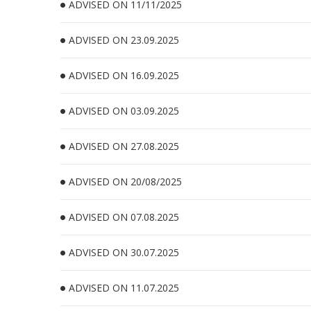
ADVISED ON 11/11/2025
ADVISED ON 23.09.2025
ADVISED ON 16.09.2025
ADVISED ON 03.09.2025
ADVISED ON 27.08.2025
ADVISED ON 20/08/2025
ADVISED ON 07.08.2025
ADVISED ON 30.07.2025
ADVISED ON 11.07.2025