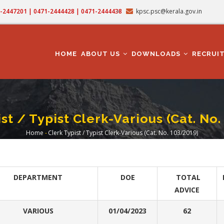
71-2447201 | 0471-2444428 | 0471-2444438
kpsc.psc@kerala.gov.in
MAIN
NAVIGATION
HOME
ABOUT US
DOWNLOADS
RECRUI
st / Typist Clerk-Various (Cat. No
Home
-
Clerk Typist / Typist Clerk-Various (Cat. No. 103/2019)
Breadcrumb
DEPARTMENT
DOE
TOTAL
ADVICE
VARIOUS
01/04/2023
62