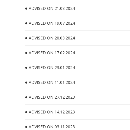
ADVISED ON 21.08.2024
ADVISED ON 19.07.2024
ADVISED ON 20.03.2024
ADVISED ON 17.02.2024
ADVISED ON 23.01.2024
ADVISED ON 11.01.2024
ADVISED ON 27.12.2023
ADVISED ON 14.12.2023
ADVISED ON 03.11.2023