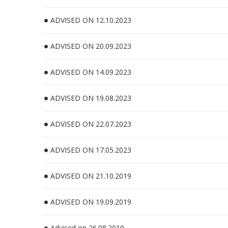
ADVISED ON 12.10.2023
ADVISED ON 20.09.2023
ADVISED ON 14.09.2023
ADVISED ON 19.08.2023
ADVISED ON 22.07.2023
ADVISED ON 17.05.2023
ADVISED ON 21.10.2019
ADVISED ON 19.09.2019
Advised on 26.08.2019