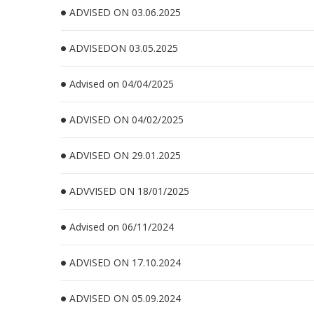
ADVISED ON 03.06.2025
ADVISEDON 03.05.2025
Advised on 04/04/2025
ADVISED ON 04/02/2025
ADVISED ON 29.01.2025
ADVVISED ON 18/01/2025
Advised on 06/11/2024
ADVISED ON 17.10.2024
ADVISED ON 05.09.2024