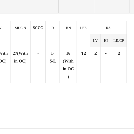
SCCC
V
SIUC N
D
HN
LPE
DA
LV
HI
LD/CP
12
2
-
2
With
27(With
-
1-
16
 OC)
in OC)
S/L
(With
in OC
)