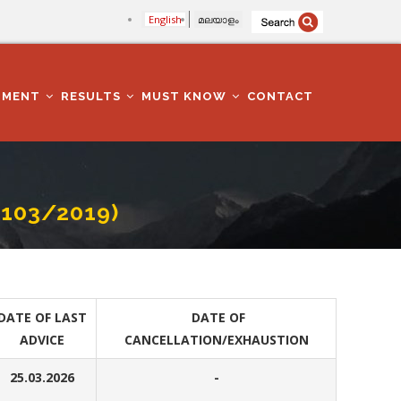
English
മലയാളം
TMENT
RESULTS
MUST KNOW
CONTACT
. 103/2019)
DATE OF LAST
DATE OF
ADVICE
CANCELLATION/EXHAUSTION
25.03.2026
-