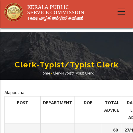
Skip
to
main
content
Clerk-Typist/Typist Clerk
Home
-
Clerk-Typist/Typist Clerk
Breadcrumb
Alappuzha
POST
DEPARTMENT
DOE
TOTAL
DA
ADVICE
L
A
60
27/