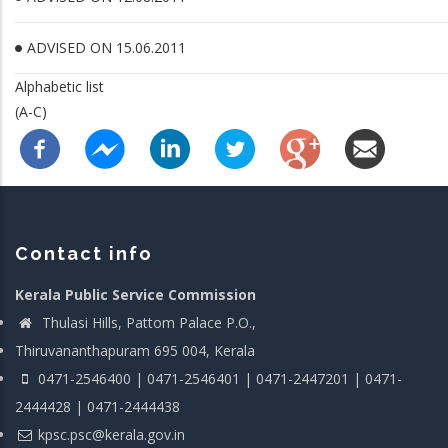
ADVISED ON 15.06.2011
Alphabetic list
(A-C)
Contact info
Kerala Public Service Commission
Thulasi Hills, Pattom Palace P.O.,
Thiruvananthapuram 695 004, Kerala
0471-2546400 | 0471-2546401 | 0471-2447201 | 0471-
2444428 | 0471-2444438
kpsc.psc@kerala.gov.in