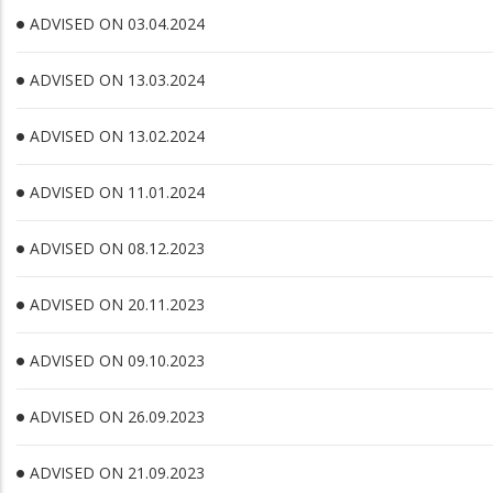
ADVISED ON 03.04.2024
ADVISED ON 13.03.2024
ADVISED ON 13.02.2024
ADVISED ON 11.01.2024
ADVISED ON 08.12.2023
ADVISED ON 20.11.2023
ADVISED ON 09.10.2023
ADVISED ON 26.09.2023
ADVISED ON 21.09.2023