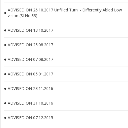
ADVISED ON 26.10.2017 Unfilled Turn: - Differently Abled Low
vision (Sl No.33)
ADVISED ON 13.10.2017
ADVISED ON 25.08.2017
ADVISED ON 07.08.2017
ADVISED ON 05.01.2017
ADVISED ON 23.11.2016
ADVISED ON 31.10.2016
ADVISED ON 07.12.2015