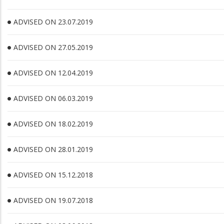
ADVISED ON 23.07.2019
ADVISED ON 27.05.2019
ADVISED ON 12.04.2019
ADVISED ON 06.03.2019
ADVISED ON 18.02.2019
ADVISED ON 28.01.2019
ADVISED ON 15.12.2018
ADVISED ON 19.07.2018