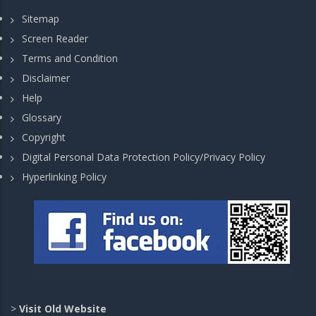
Sitemap
Screen Reader
Terms and Condition
Disclaimer
Help
Glossary
Copyright
Digital Personal Data Protection Policy/Privacy Policy
Hyperlinking Policy
>
Visit Old Website