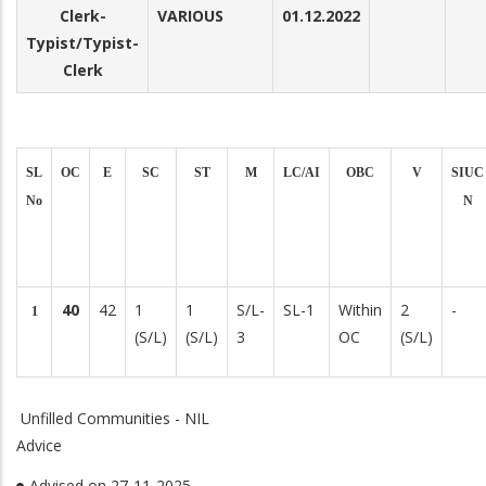
Clerk-
VARIOUS
01.12.2022
Typist/Typist-
Clerk
SL
OC
E
SC
ST
M
LC/AI
OBC
V
SIUC
No
N
40
42
1
1
S/L-
SL-1
Within
2
-
1
(S/L)
(S/L)
3
OC
(S/L)
Unfilled Communities - NIL
Advice
Advised on 27-11-2025