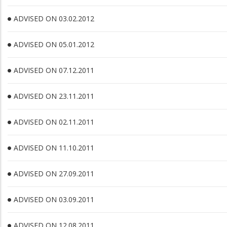
ADVISED ON 03.02.2012
ADVISED ON 05.01.2012
ADVISED ON 07.12.2011
ADVISED ON 23.11.2011
ADVISED ON 02.11.2011
ADVISED ON 11.10.2011
ADVISED ON 27.09.2011
ADVISED ON 03.09.2011
ADVISED ON 12.08.2011