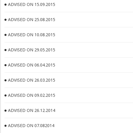
ADVISED ON 15.09.2015
ADVISED ON 25.08.2015
ADVISED ON 10.08.2015
ADVISED ON 29.05.2015
ADVISED ON 06.04.2015
ADVISED ON 26.03.2015
ADVISED ON 09.02.2015
ADVISED ON 26.12.2014
ADVISED ON 07.082014