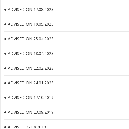
ADVISED ON 17.08.2023
ADVISED ON 10.05.2023
ADVISED ON 25.04.2023
ADVISED ON 18.04.2023
ADVISED ON 22.02.2023
ADVISED ON 24.01.2023
ADVISED ON 17.10.2019
ADVISED ON 23.09.2019
ADVISED 27.08.2019