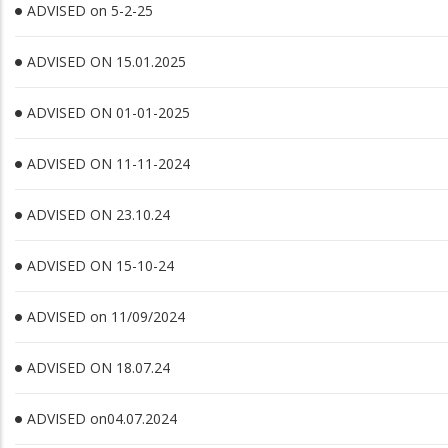
ADVISED on 5-2-25
ADVISED ON 15.01.2025
ADVISED ON 01-01-2025
ADVISED ON 11-11-2024
ADVISED ON 23.10.24
ADVISED ON 15-10-24
ADVISED on 11/09/2024
ADVISED ON 18.07.24
ADVISED on04.07.2024