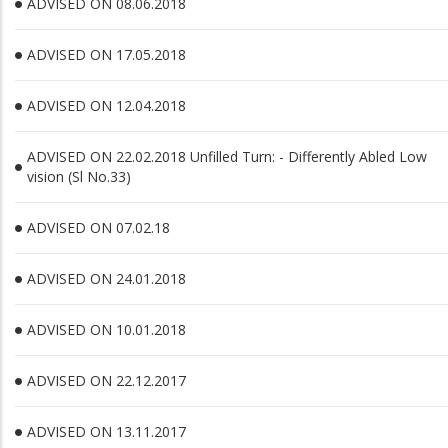
ADVISED ON 08.06.2018
ADVISED ON 17.05.2018
ADVISED ON 12.04.2018
ADVISED ON 22.02.2018 Unfilled Turn: - Differently Abled Low
vision (Sl No.33)
ADVISED ON 07.02.18
ADVISED ON 24.01.2018
ADVISED ON 10.01.2018
ADVISED ON 22.12.2017
ADVISED ON 13.11.2017