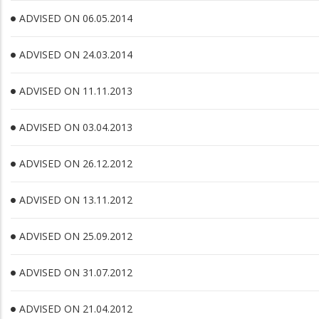
ADVISED ON 06.05.2014
ADVISED ON 24.03.2014
ADVISED ON 11.11.2013
ADVISED ON 03.04.2013
ADVISED ON 26.12.2012
ADVISED ON 13.11.2012
ADVISED ON 25.09.2012
ADVISED ON 31.07.2012
ADVISED ON 21.04.2012