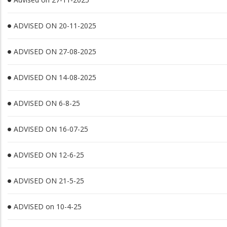
ADVISED ON 20-11-2025
ADVISED ON 27-08-2025
ADVISED ON 14-08-2025
ADVISED ON 6-8-25
ADVISED ON 16-07-25
ADVISED ON 12-6-25
ADVISED ON 21-5-25
ADVISED on 10-4-25