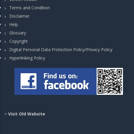
Terms and Condition
Disclaimer
Help
Glossary
Copyright
Digital Personal Data Protection Policy/Privacy Policy
Hyperlinking Policy
>
Visit Old Website