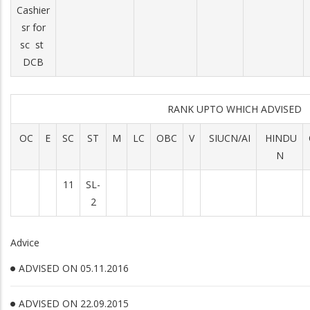
Cashier
sr for
sc st
DCB
RANK UPTO WHICH ADVISED
OC
E
SC
ST
M
LC
OBC
V
SIUCN/AI
HINDU
N
11
SL-
2
Advice
ADVISED ON 05.11.2016
ADVISED ON 22.09.2015