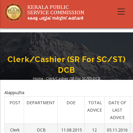
Skip
to
main
content
Clerk/Cashier (SR For SC/ST)
DCB
Home
-
Clerk/Cashier (SR For SC/ST) DCB
Breadcrumb
Alappuzha
POST
DEPARTMENT
DOE
TOTAL
DATE OF
ADVICE
LAST
ADVICE
Clerk
DCB
11.08.2015
12
05.11.2016