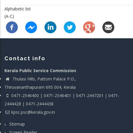
Alphabetic list
(A-C)
Contact info
Kerala Public Service Commission
Thulasi Hills, Pattom Palace P.O.,
Thiruvananthapuram 695 004, Kerala
0471-2546400 | 0471-2546401 | 0471-2447201 | 0471-
2444428 | 0471-2444438
kpsc.psc@kerala.gov.in
Sitemap
Screen Reader