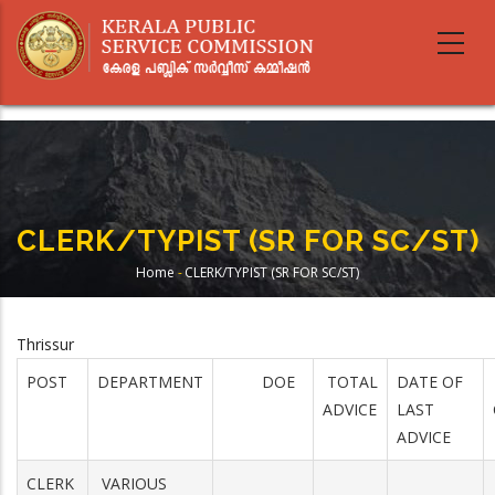
Skip
to
main
content
CLERK/TYPIST (SR FOR SC/ST)
Home
-
CLERK/TYPIST (SR FOR SC/ST)
Breadcrumb
Thrissur
POST
DEPARTMENT
DOE
TOTAL
DATE OF
ADVICE
LAST
ADVICE
CLERK
VARIOUS