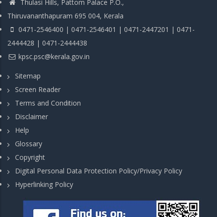
Thulasi Hills, Pattom Palace P.O.,
Thiruvananthapuram 695 004, Kerala
0471-2546400 | 0471-2546401 | 0471-2447201 | 0471-
2444428 | 0471-2444438
kpsc.psc@kerala.gov.in
Sitemap
Screen Reader
Terms and Condition
Disclaimer
Help
Glossary
Copyright
Digital Personal Data Protection Policy/Privacy Policy
Hyperlinking Policy