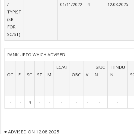
/
01/11/2022
4
12.08.2025
TYPIST
(SR
FOR
SC/ST)
RANK UPTO WHICH ADVISED
LC/AI
SIUC
HINDU
OC
E
SC
ST
M
OBC
V
N
N
S
-
-
4
-
-
-
-
-
-
-
ADVISED ON 12.08.2025