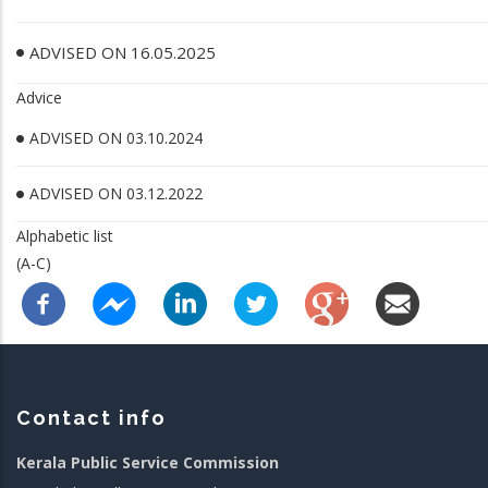
ADVISED ON 16.05.2025
Advice
ADVISED ON 03.10.2024
ADVISED ON 03.12.2022
Alphabetic list
(A-C)
Contact info
Kerala Public Service Commission