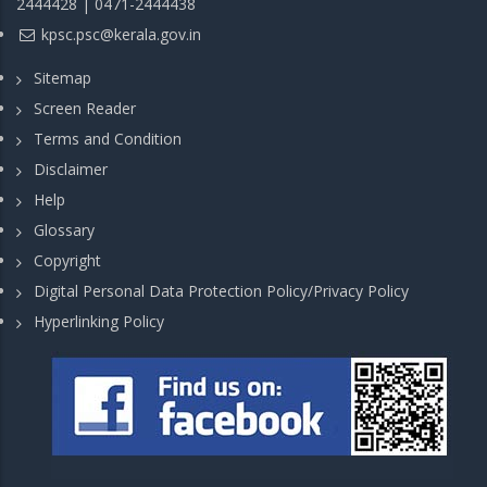
2444428 | 0471-2444438
kpsc.psc@kerala.gov.in
Sitemap
Screen Reader
Terms and Condition
Disclaimer
Help
Glossary
Copyright
Digital Personal Data Protection Policy/Privacy Policy
Hyperlinking Policy