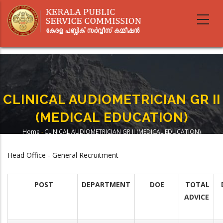
Skip
to
main
content
CLINICAL AUDIOMETRICIAN GR II
(MEDICAL EDUCATION)
Home
-
CLINICAL AUDIOMETRICIAN GR II (MEDICAL EDUCATION)
Breadcrumb
Head Office - General Recruitment
POST
DEPARTMENT
DOE
TOTAL
ADVICE