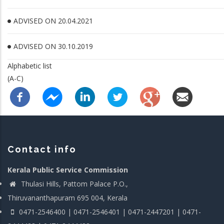
ADVISED ON 20.04.2021
ADVISED ON 30.10.2019
Alphabetic list
(A-C)
Contact info
Kerala Public Service Commission
Thulasi Hills, Pattom Palace P.O.,
Thiruvananthapuram 695 004, Kerala
0471-2546400 | 0471-2546401 | 0471-2447201 | 0471-