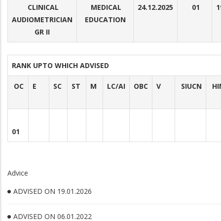
CLINICAL
MEDICAL
24.12.2025
01
1
AUDIOMETRICIAN
EDUCATION
GR II
RANK UPTO WHICH ADVISED
OC
E
SC
ST
M
LC/AI
OBC
V
SIUCN
HI
01
Advice
ADVISED ON 19.01.2026
ADVISED ON 06.01.2022