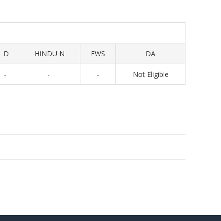
D
HINDU N
EWS
DA
-
-
-
Not Eligible