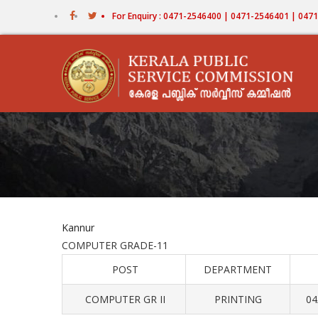
Skip
For Enquiry : 0471-2546400 | 0471-2546401 | 04
to
main
content
Kannur
COMPUTER GRADE-11
POST
DEPARTMENT
COMPUTER GR II
PRINTING
04