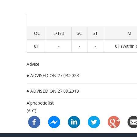
OC
E/T/B
SC
ST
M
01
-
-
-
01 (Within
Advice
ADVISED ON 27.04.2023
ADVISED ON 27.09.2010
Alphabetic list
(A-C)