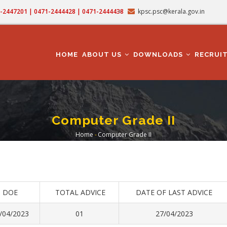
71-2447201 | 0471-2444428 | 0471-2444438
kpsc.psc@kerala.gov.in
MAIN
NAVIGATION
HOME
ABOUT US
DOWNLOADS
RECRUI
Computer Grade II
Home
-
Computer Grade II
Breadcrumb
DOE
TOTAL ADVICE
DATE OF LAST ADVICE
/04/2023
01
27/04/2023