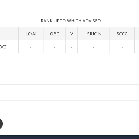
RANK UPTO WHICH ADVISED
LC/AI
OBC
V
SIUC N
SCCC
 OC)
-
-
-
-
-