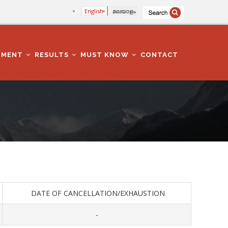
English
മലയാളം
TMENT
RESULTS
MUST KNOW
CONTACT
DATE OF CANCELLATION/EXHAUSTION
-