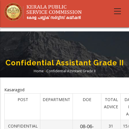
Skip
to
main
content
Confidential Assistant Grade II
Home
-
Confidential Assistant Grade II
Breadcrumb
Kasaragod
POST
DEPARTMENT
DOE
TOTAL
D
ADVICE
A
CONFIDENTIAL
31
15.
08-06-