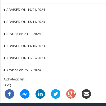
ADVISED ON 19/01/2024
ADVISED ON 15/11/2023
Advised on 24.08.2024
ADVISED ON 11/10/2023
ADVISED ON 12/07/2023
Adviced on 25.07.2024
Alphabetic list
(A-C)