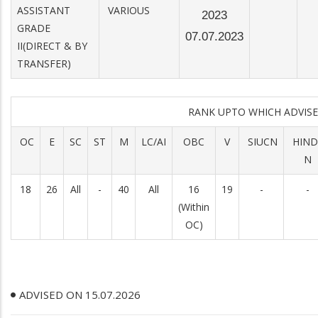
ASSISTANT
VARIOUS
2023
GRADE
07.07.2023
II(DIRECT & BY
TRANSFER)
RANK UPTO WHICH ADVI
OC
E
SC
ST
M
LC/AI
OBC
V
SIUCN
HIND
N
18
26
All
-
40
All
16
19
-
-
(Within
OC)
ADVISED ON 15.07.2026