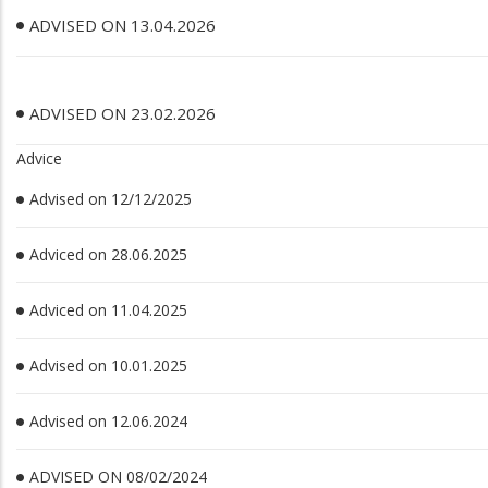
ADVISED ON 13.04.2026
ADVISED ON 23.02.2026
Advice
Advised on 12/12/2025
Adviced on 28.06.2025
Adviced on 11.04.2025
Advised on 10.01.2025
Advised on 12.06.2024
ADVISED ON 08/02/2024