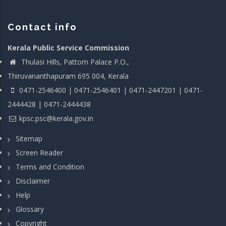
Contact info
Kerala Public Service Commission
Thulasi Hills, Pattom Palace P.O.,
Thiruvananthapuram 695 004, Kerala
0471-2546400 | 0471-2546401 | 0471-2447201 | 0471-
2444428 | 0471-2444438
kpsc.psc@kerala.gov.in
Sitemap
Screen Reader
Terms and Condition
Disclaimer
Help
Glossary
Copyright