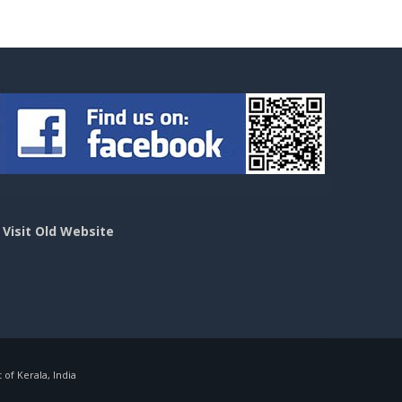
>
Visit Old Website
f Kerala, India