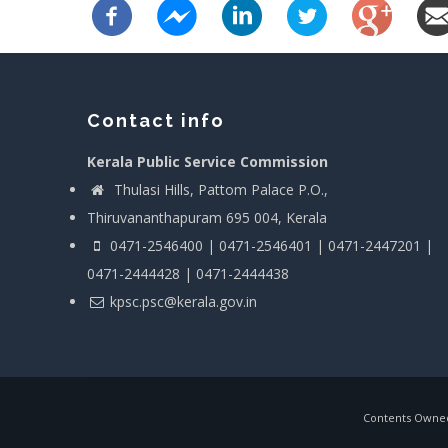
Contact info
Kerala Public Service Commission
Thulasi Hills, Pattom Palace P.O.,
Thiruvananthapuram 695 004, Kerala
0471-2546400 | 0471-2546401 | 0471-2447201 |
0471-2444428 | 0471-2444438
kpsc.psc@kerala.gov.in
Contents Owned