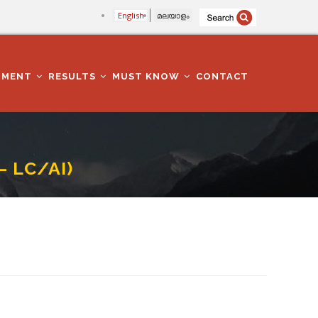
English
മലയാളം
TMENT
RESULTS
MUST KNOW
CONTACT
– LC/AI)