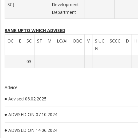
SC)
Development
Department
RANK UPTO WHICH ADVISED
OC
E
SC
ST
M
LC/AI
OBC
V
SIUC
SCCC
D
H
N
03
Advice
Advised 06.02.2025
ADVISED ON 07.10.2024
ADVISED ON 14.06.2024