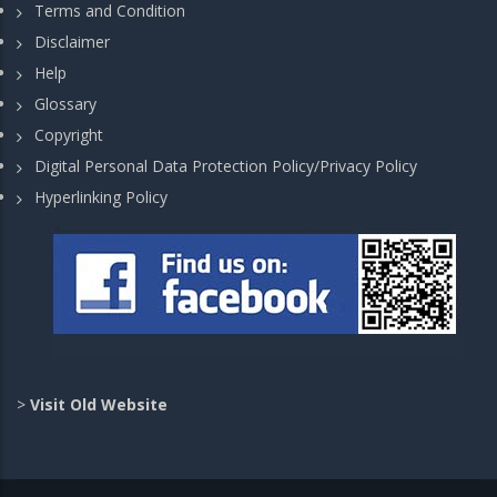
Terms and Condition
Disclaimer
Help
Glossary
Copyright
Digital Personal Data Protection Policy/Privacy Policy
Hyperlinking Policy
>
Visit Old Website