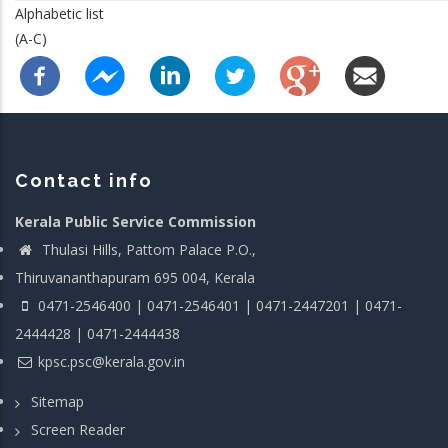
Alphabetic list
(A-C)
Contact info
Kerala Public Service Commission
Thulasi Hills, Pattom Palace P.O.,
Thiruvananthapuram 695 004, Kerala
0471-2546400 | 0471-2546401 | 0471-2447201 | 0471-
2444428 | 0471-2444438
kpsc.psc@kerala.gov.in
Sitemap
Screen Reader