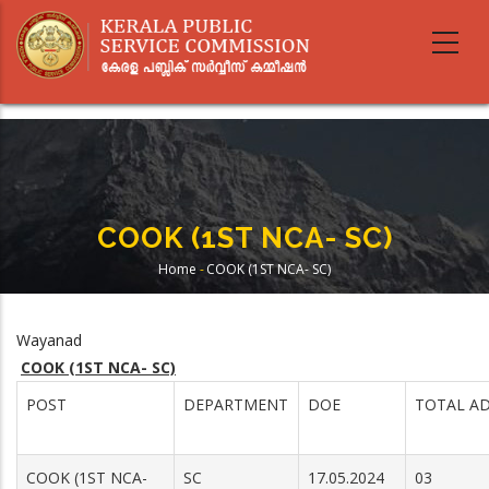
Skip
to
main
content
COOK (1ST NCA- SC)
Home
-
COOK (1ST NCA- SC)
Breadcrumb
Wayanad
COOK (1ST NCA- SC)
POST
DEPARTMENT
DOE
TOTAL AD
COOK (1ST NCA-
SC
17.05.2024
03