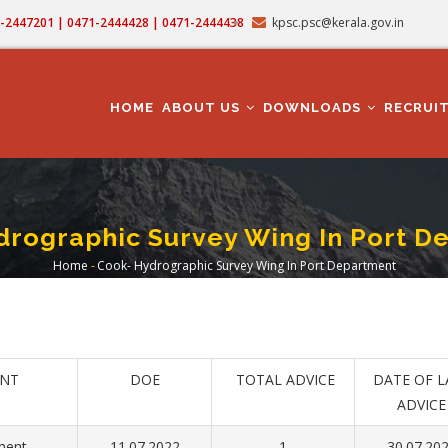
71-2447201 | 0471-2444428 | 0471-2444438
kpsc.psc@kerala.gov.in
MAIN
NAVIGATION
HOME
ABOUT US
DOWNLOADS
RECRUI
drographic Survey Wing In Port D
Home
-
Cook- Hydrographic Survey Wing In Port Department
Breadcrumb
NT
DOE
TOTAL ADVICE
DATE OF L
ADVICE
ment
11.07.2022
1
30.07.20