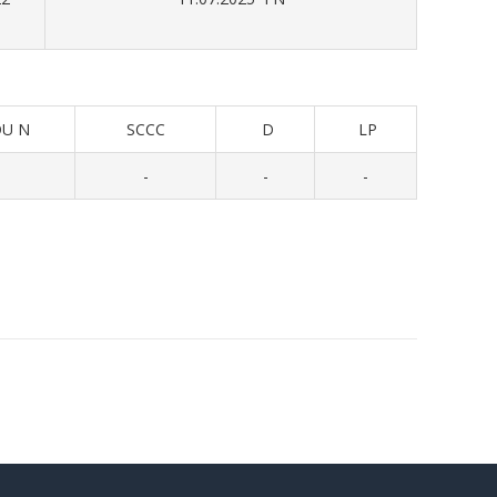
U N
SCCC
D
LP
-
-
-