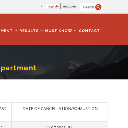
English
മലയാളം
TMENT
RESULTS
MUST KNOW
CONTACT
epartment
AST
DATE OF CANCELLATION/EXHAUSTION
22
11.07.2025 FN