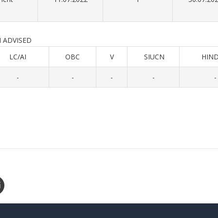
ISED
LC/AI
OBC
V
SIUCN
HIND
-
-
-
-
-