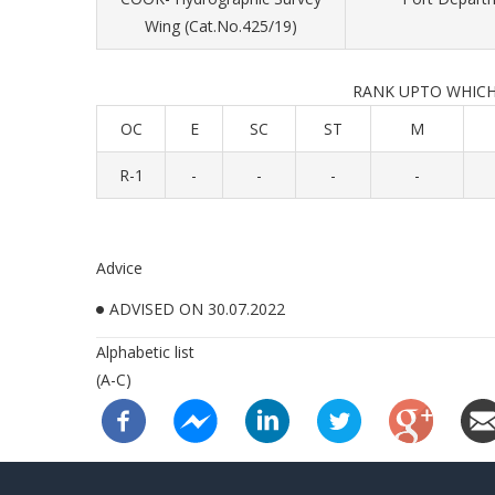
Wing (Cat.No.425/19)
RANK UPTO WHICH ADV
OC
E
SC
ST
M
R-1
-
-
-
-
Advice
ADVISED ON 30.07.2022
Alphabetic list
(A-C)