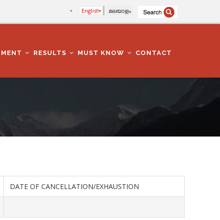
English
മലയാളം
TMENT
RESULTS
MUST KNOW
CONTACT
DATE OF CANCELLATION/EXHAUSTION