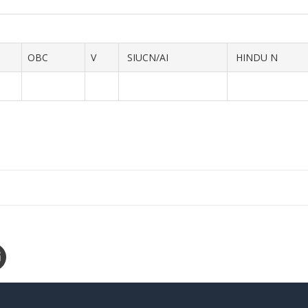
OBC
V
SIUCN/AI
HINDU N