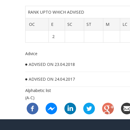
RANK UPTO WHICH ADVISED
OC
E
SC
ST
M
LC
2
Advice
ADVISED ON 23.04.2018
ADVISED ON 24.04.2017
Alphabetic list
(A-C)