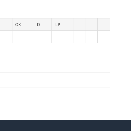
OX
D
LP