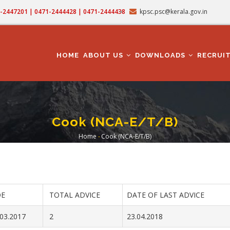
71-2447201 | 0471-2444428 | 0471-2444438
kpsc.psc@kerala.gov.in
MAIN
NAVIGATION
HOME
ABOUT US
DOWNLOADS
RECRUI
Cook (NCA-E/T/B)
Home
-
Cook (NCA-E/T/B)
Breadcrumb
E
TOTAL ADVICE
DATE OF LAST ADVICE
.03.2017
2
23.04.2018