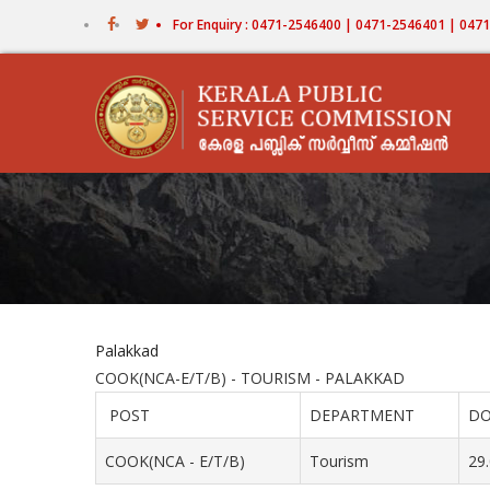
Skip
For Enquiry : 0471-2546400 | 0471-2546401 | 04
to
main
content
Palakkad
COOK(NCA-E/T/B) - TOURISM - PALAKKAD
POST
DEPARTMENT
DO
COOK(NCA - E/T/B)
Tourism
29