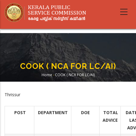
Skip
to
main
content
COOK ( NCA FOR LC/AI)
Home
-
COOK ( NCA FOR LC/AI)
Breadcrumb
Thrissur
POST
DEPARTMENT
DOE
TOTAL
DAT
ADVICE
LA
ADV