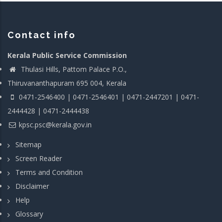
Contact info
Kerala Public Service Commission
Thulasi Hills, Pattom Palace P.O.,
Thiruvananthapuram 695 004, Kerala
0471-2546400 | 0471-2546401 | 0471-2447201 | 0471-
2444428 | 0471-2444438
kpsc.psc@kerala.gov.in
Sitemap
Screen Reader
Terms and Condition
Disclaimer
Help
Glossary