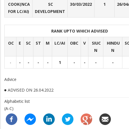
COOK(NCA
SC
30/03/2022
1
26/04
FOR LC/AI)
DEVELOPMENT
RANK UPTO WHICH ADVISED
OC
E
SC
ST
M
LC/AI
OBC
V
SIUC
HINDU
S
N
N
-
-
-
-
-
1
-
-
-
-
Advice
ADVISED ON 26.04.2022
Alphabetic list
(A-C)