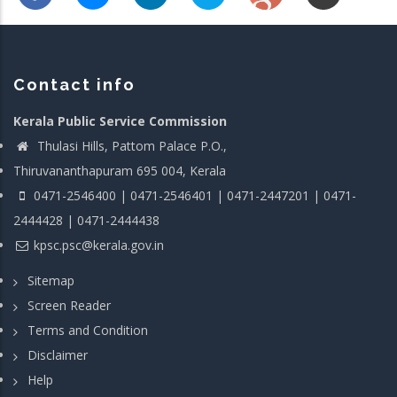
Contact info
Kerala Public Service Commission
Thulasi Hills, Pattom Palace P.O.,
Thiruvananthapuram 695 004, Kerala
0471-2546400 | 0471-2546401 | 0471-2447201 | 0471-
2444428 | 0471-2444438
kpsc.psc@kerala.gov.in
Sitemap
Screen Reader
Terms and Condition
Disclaimer
Help