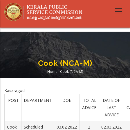
Skip
to
main
content
Cook (NCA-M)
Home
-
Cook (NCA-M)
Breadcrumb
Kasaragod
POST
DEPARTMENT
DOE
TOTAL
DATE OF
ADVICE
LAST
C
ADVICE
Cook
Scheduled
03.02.2022
2
02.03.2022