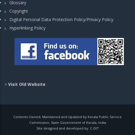
Glossary
Copyright
Digital Personal Data Protection Policy/Privacy Policy
Hyperlinking Policy
>
Visit Old Website
Contents Owned, Maintained and Updated by Kerala Public Service
Commission, State Government of Kerala, India
Site designed and developed by:
C-DIT