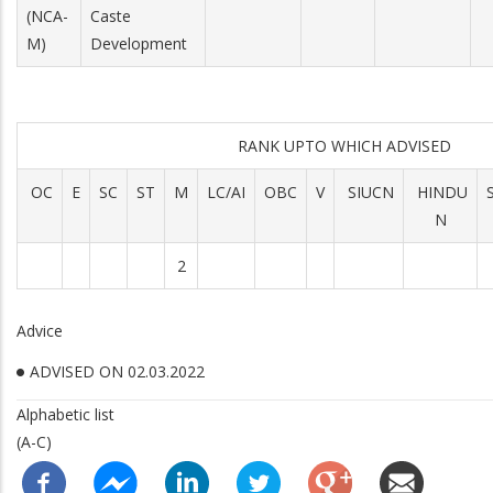
(NCA-
Caste
M)
Development
RANK UPTO WHICH ADVISED
OC
E
SC
ST
M
LC/AI
OBC
V
SIUCN
HINDU
N
2
Advice
ADVISED ON 02.03.2022
Alphabetic list
(A-C)