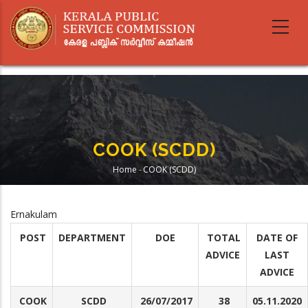
Skip
to
main
content
COOK (SCDD)
Home
-
COOK (SCDD)
Breadcrumb
Ernakulam
POST
DEPARTMENT
DOE
TOTAL
DATE OF
ADVICE
LAST
ADVICE
COOK
SCDD
26/07/2017
38
05.11.2020