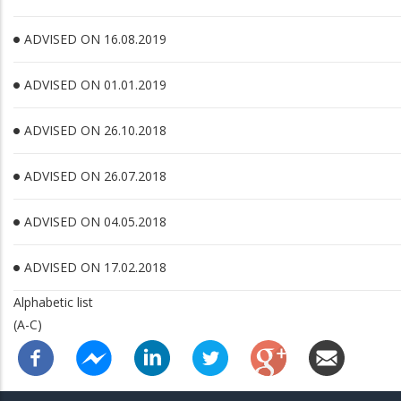
ADVISED ON 16.08.2019
ADVISED ON 01.01.2019
ADVISED ON 26.10.2018
ADVISED ON 26.07.2018
ADVISED ON 04.05.2018
ADVISED ON 17.02.2018
Alphabetic list
(A-C)