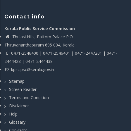
Contact info
Kerala Public Service Commission
Thulasi Hills, Pattom Palace P.O.,
Thiruvananthapuram 695 004, Kerala
0471-2546400 | 0471-2546401 | 0471-2447201 | 0471-
2444428 | 0471-2444438
kpsc.psc@kerala.gov.in
Sitemap
Screen Reader
Terms and Condition
Disclaimer
Help
Glossary
Copyright