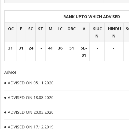
RANK UPTO WHICH ADVISED
OC
E
SC
ST
M
LC
OBC
V
SIUC
HINDU
S
N
N
31
31
24
-
41
36
51
SL-
-
-
01
Advice
ADVISED ON 05.11.2020
ADVISED ON 18.08.2020
ADVISED ON 20.03.2020
ADVISED ON 17.12.2019