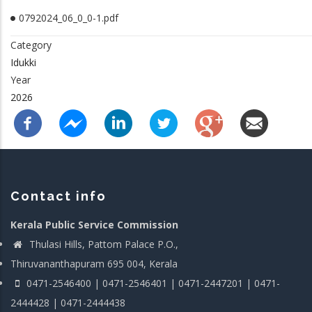
0792024_06_0_0-1.pdf
Category
Idukki
Year
2026
Contact info
Kerala Public Service Commission
Thulasi Hills, Pattom Palace P.O.,
Thiruvananthapuram 695 004, Kerala
0471-2546400 | 0471-2546401 | 0471-2447201 | 0471-
2444428 | 0471-2444438