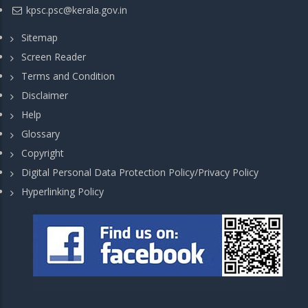
kpsc.psc@kerala.gov.in
Sitemap
Screen Reader
Terms and Condition
Disclaimer
Help
Glossary
Copyright
Digital Personal Data Protection Policy/Privacy Policy
Hyperlinking Policy