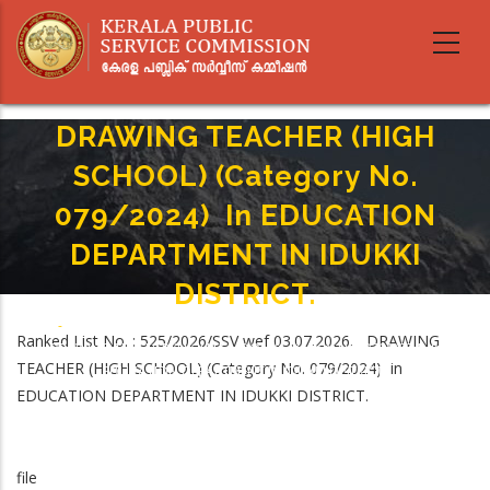
Skip
to
main
content
DRAWING TEACHER (HIGH
SCHOOL) (Category No.
079/2024) In EDUCATION
DEPARTMENT IN IDUKKI
DISTRICT.
Home
-
Breadcrumb
Ranked List No. : 525/2026/SSV wef 03.07.2026. DRAWING
DRAWING TEACHER (HIGH SCHOOL) (Category No. 079/2024) In
TEACHER (HIGH SCHOOL) (Category No. 079/2024) in
EDUCATION DEPARTMENT IN IDUKKI DISTRICT.
EDUCATION DEPARTMENT IN IDUKKI DISTRICT.
file