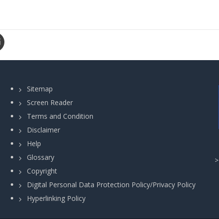
Sitemap
Screen Reader
Terms and Condition
Disclaimer
Help
Glossary
Copyright
Digital Personal Data Protection Policy/Privacy Policy
Hyperlinking Policy