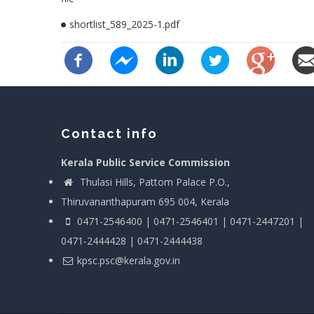
shortlist_589_2025-1.pdf
Contact info
Kerala Public Service Commission
Thulasi Hills, Pattom Palace P.O.,
Thiruvananthapuram 695 004, Kerala
0471-2546400 | 0471-2546401 | 0471-2447201 |
0471-2444428 | 0471-2444438
kpsc.psc@kerala.gov.in