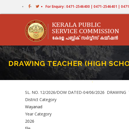
Skip
For Enquiry : 0471-2546400 | 0471-2546401 | 04
to
main
content
DRAWING TEACHER (HIGH SCHOOL)
Home
-
DRAWING TEACHER (HIG
Breadcrumb
SL. NO. 12/2026/DOW DATED-04/06/2026 DRAWING TEAC
District Category
Wayanad
Year Category
2026
file