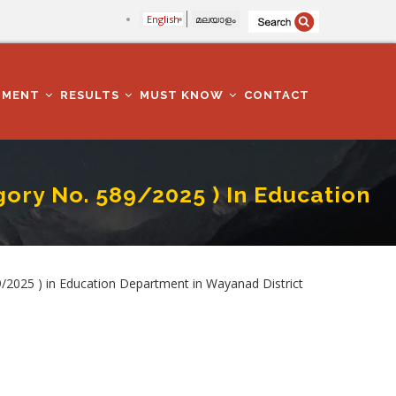
English
മലയാളം
TMENT
RESULTS
MUST KNOW
CONTACT
ry No. 589/2025 ) In Education
partment In Wayanad District
25 ) in Education Department in Wayanad District