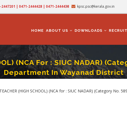
71-2447201 | 0471-2444428 | 0471-2444438
kpsc.psc@kerala.gov.in
MAIN
NAVIGATION
HOME
ABOUT US
DOWNLOADS
RECRUI
 (NCA For : SIUC NADAR) (Catego
Department In Wayanad District
H SCHOOL) (NCA For : SIUC NADAR) (Category No. 589/2025 ) In Education De
HER (HIGH SCHOOL) (NCA for : SIUC NADAR) (Category No. 589/20