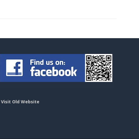
>
Visit Old Website