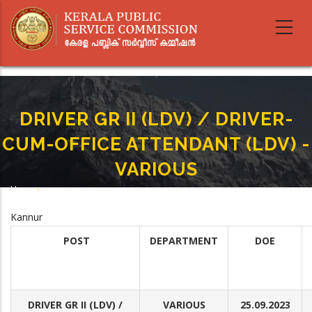
Skip
to
main
content
DRIVER GR II (LDV) / DRIVER-
CUM-OFFICE ATTENDANT (LDV) -
VARIOUS
Home
-
Breadcrumb
DRIVER GR II (LDV) / DRIVER-CUM-OFFICE ATTENDANT (LDV) - VARIOUS
Kannur
POST
DEPARTMENT
DOE
DRIVER GR II (LDV) /
VARIOUS
25.09.2023