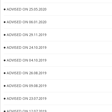
ADVISED ON 25.05.2020
ADVISED ON 06.01.2020
ADVISED ON 29.11.2019
ADVISED ON 24.10.2019
ADVISED ON 04.10.2019
ADVISED ON 26.08.2019
ADVISED ON 09.08.2019
ADVISED ON 23.07.2019
ADVISED ON 12.07.2019