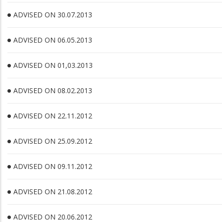
ADVISED ON 30.07.2013
ADVISED ON 06.05.2013
ADVISED ON 01,03.2013
ADVISED ON 08.02.2013
ADVISED ON 22.11.2012
ADVISED ON 25.09.2012
ADVISED ON 09.11.2012
ADVISED ON 21.08.2012
ADVISED ON 20.06.2012