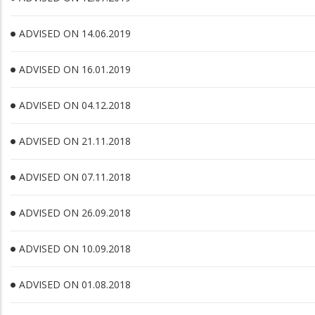
ADVISED ON 14.06.2019
ADVISED ON 16.01.2019
ADVISED ON 04.12.2018
ADVISED ON 21.11.2018
ADVISED ON 07.11.2018
ADVISED ON 26.09.2018
ADVISED ON 10.09.2018
ADVISED ON 01.08.2018