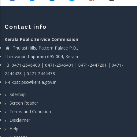
Contact info
Kerala Public Service Commission
Thulasi Hills, Pattom Palace P.O.,
Thiruvananthapuram 695 004, Kerala
0471-2546400 | 0471-2546401 | 0471-2447201 | 0471-
2444428 | 0471-2444438
kpsc.psc@kerala.gov.in
Sitemap
Screen Reader
Terms and Condition
Disclaimer
Help