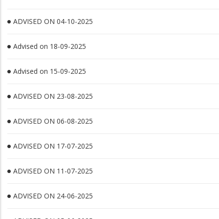
ADVISED ON 04-10-2025
Advised on 18-09-2025
Advised on 15-09-2025
ADVISED ON 23-08-2025
ADVISED ON 06-08-2025
ADVISED ON 17-07-2025
ADVISED ON 11-07-2025
ADVISED ON 24-06-2025