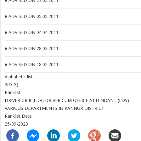
ADVISED ON 27.05.2011
ADVISED ON 05.05.2011
ADVISED ON 04.04.2011
ADVISED ON 28.03.2011
ADVISED ON 18.02.2011
Alphabetic list
2(D-G)
Ranklist
DRIVER GR II (LDV) DRIVER CUM OFFICE ATTENDANT (LDV) -
VARIOUS DEPARTMENTS IN KANNUR DISTRICT
Ranklist Date
25-09-2023