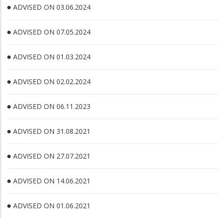
ADVISED ON 03.06.2024
ADVISED ON 07.05.2024
ADVISED ON 01.03.2024
ADVISED ON 02.02.2024
ADVISED ON 06.11.2023
ADVISED ON 31.08.2021
ADVISED ON 27.07.2021
ADVISED ON 14.06.2021
ADVISED ON 01.06.2021