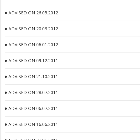
ADVISED ON 26.05.2012
ADVISED ON 20.03.2012
ADVISED ON 06.01.2012
ADVISED ON 09.12.2011
ADVISED ON 21.10.2011
ADVISED ON 28.07.2011
ADVISED ON 06.07.2011
ADVISED ON 16.06.2011