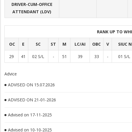
DRIVER-CUM-OFFICE
ATTENDANT (LDV)
RANK UP TO WHI
OC
E
SC
ST
M
LC/AI
OBC
V
SIUC N
29
41
02 S/L
-
51
39
33
-
01 S/L
Advice
ADVISED ON 15.07.2026
ADVISED ON 21-01-2026
Advised on 17-11-2025
Advised on 10-10-2025