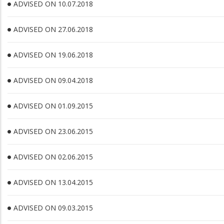
ADVISED ON 10.07.2018
ADVISED ON 27.06.2018
ADVISED ON 19.06.2018
ADVISED ON 09.04.2018
ADVISED ON 01.09.2015
ADVISED ON 23.06.2015
ADVISED ON 02.06.2015
ADVISED ON 13.04.2015
ADVISED ON 09.03.2015