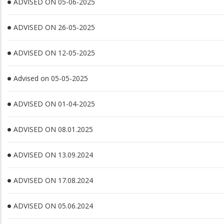
ADVISED ON 05-06-2025
ADVISED ON 26-05-2025
ADVISED ON 12-05-2025
Advised on 05-05-2025
ADVISED ON 01-04-2025
ADVISED ON 08.01.2025
ADVISED ON 13.09.2024
ADVISED ON 17.08.2024
ADVISED ON 05.06.2024