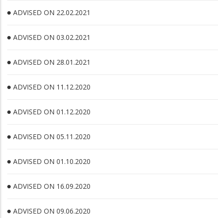
ADVISED ON 22.02.2021
ADVISED ON 03.02.2021
ADVISED ON 28.01.2021
ADVISED ON 11.12.2020
ADVISED ON 01.12.2020
ADVISED ON 05.11.2020
ADVISED ON 01.10.2020
ADVISED ON 16.09.2020
ADVISED ON 09.06.2020