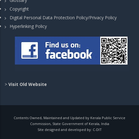
Glossary
Copyright
Digital Personal Data Protection Policy/Privacy Policy
Hyperlinking Policy
>
Visit Old Website
Contents Owned, Maintained and Updated by Kerala Public Service
Commission, State Government of Kerala, India
Site designed and developed by:
C-DIT