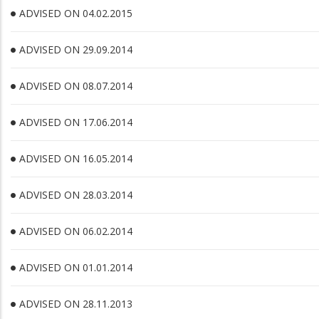
ADVISED ON 04.02.2015
ADVISED ON 29.09.2014
ADVISED ON 08.07.2014
ADVISED ON 17.06.2014
ADVISED ON 16.05.2014
ADVISED ON 28.03.2014
ADVISED ON 06.02.2014
ADVISED ON 01.01.2014
ADVISED ON 28.11.2013