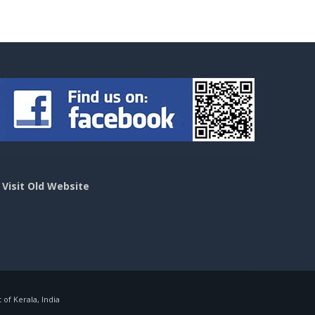
>
Visit Old Website
f Kerala, India