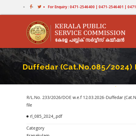
Skip
For Enquiry : 0471-2546400 | 0471-2546401 | 04
to
main
content
Duffedar (Cat.No.085/2024)
Home
-
Duffedar (
Breadc
R/L.No. 233/2026/DOE w.e.f 12.03.2026-Duffedar (Cat.N
file
rl_085_2024_.pdf
Category
Eranakulam