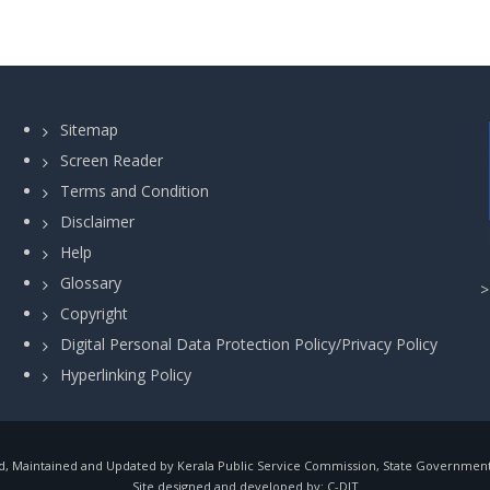
Sitemap
Screen Reader
Terms and Condition
Disclaimer
Help
Glossary
Copyright
Digital Personal Data Protection Policy/Privacy Policy
Hyperlinking Policy
, Maintained and Updated by Kerala Public Service Commission, State Government o
Site designed and developed by:
C-DIT