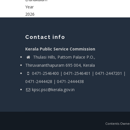
Year
2026
Contact info
Kerala Public Service Commission
Thulasi Hills, Pattom Palace P.O.,
Thiruvananthapuram 695 004, Kerala
0471-2546400 | 0471-2546401 | 0471-2447201 |
0471-2444428 | 0471-2444438
kpsc.psc@kerala.gov.in
Contents Owned