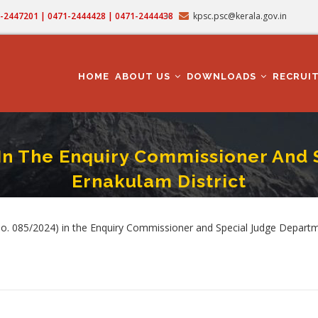
71-2447201 | 0471-2444428 | 0471-2444438
kpsc.psc@kerala.gov.in
MAIN
NAVIGATION
HOME
ABOUT US
DOWNLOADS
RECRUI
 In The Enquiry Commissioner And 
Ernakulam District
Cat.No.085/2024) In The Enquiry Commissioner And Special Judge Department In
rumb
o. 085/2024) in the Enquiry Commissioner and Special Judge Departme