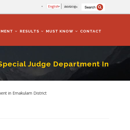
English
മലയാളം
TMENT
RESULTS
MUST KNOW
CONTACT
Special Judge Department In
 Ernakulam District
nt in Ernakulam District