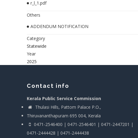
r_l_1.pdf
Others
ADDENDUM NOTIFICATION
Category
Statewide
Year
2025
Contact info
Kerala Public Service Commission
Thulasi Hills, Pattom Palace P.O.,
Thiruvananthapuram 695 004, Kerala
0471-2546400 | 0471-2546401 | 0471-2447201 |
0471-2444428 | 0471-2444438