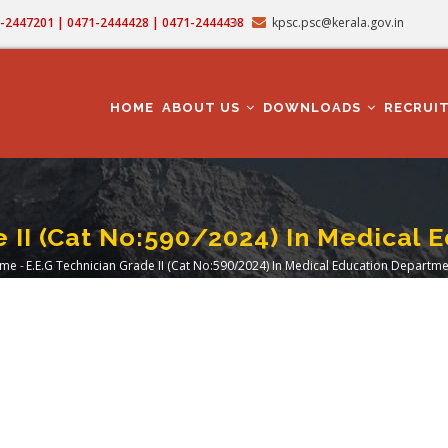
71-2447201 | 0471-2444428 | 0471-2444438
kpsc.psc@kerala.gov.in
MAIN
NAVIGATION
HOME
ABOUT US
DOWNLOADS
RECRUI
e II (Cat No:590/2024) In Medical 
me
-
E.E.G Technician Grade II (Cat No:590/2024) In Medical Education Departme
readcrumb