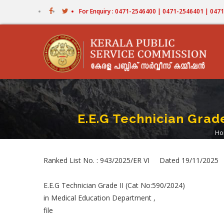
Skip
For Enquiry : 0471-2546400 | 0471-2546401 | 04
to
main
content
E.E.G Technician Grad
Ho
B
Ranked List No. : 943/2025/ER VI Dated 19/11/2025
E.E.G Technician Grade II (Cat No:590/2024)
in Medical Education Department ,
file