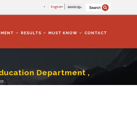
English
മലയാളം
TMENT
RESULTS
MUST KNOW
CONTACT
Education Department ,
nt ,