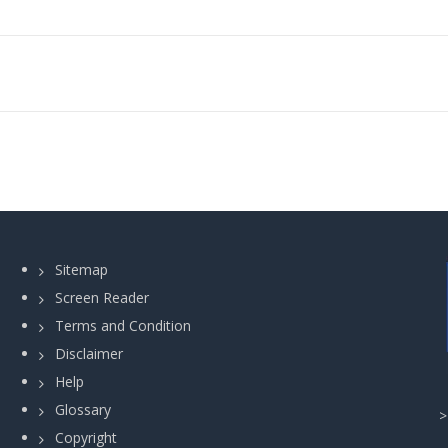
Sitemap
Screen Reader
Terms and Condition
Disclaimer
Help
Glossary
Copyright