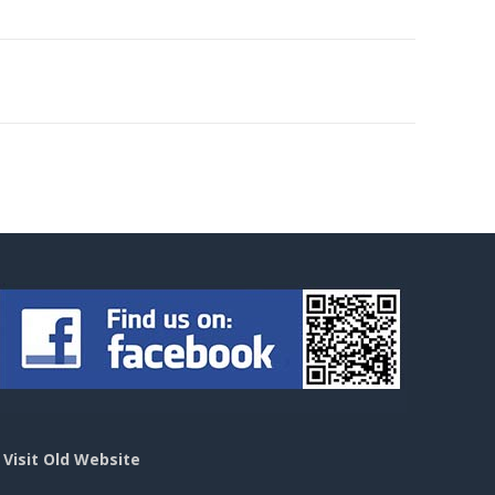
>
Visit Old Website