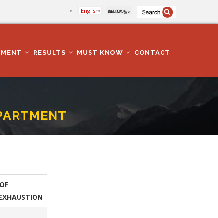
English
മലയാളം
TMENT
RESULTS
MUST KNOW
CONTACT
EPARTMENT
OF
EXHAUSTION