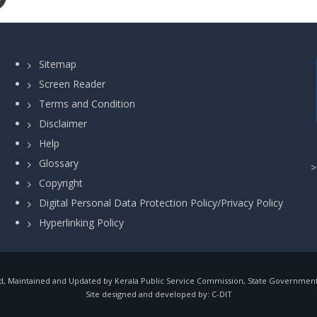
Sitemap
Screen Reader
Terms and Condition
Disclaimer
Help
Glossary
Copyright
Digital Personal Data Protection Policy/Privacy Policy
Hyperlinking Policy
, Maintained and Updated by Kerala Public Service Commission, State Government o
Site designed and developed by:
C-DIT