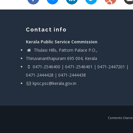
Contact info
Kerala Public Service Commission
Thulasi Hills, Pattom Palace P.O.,
Thiruvananthapuram 695 004, Kerala
0471-2546400 | 0471-2546401 | 0471-2447201 |
0471-2444428 | 0471-2444438
kpsc.psc@kerala.gov.in
Contents Owned