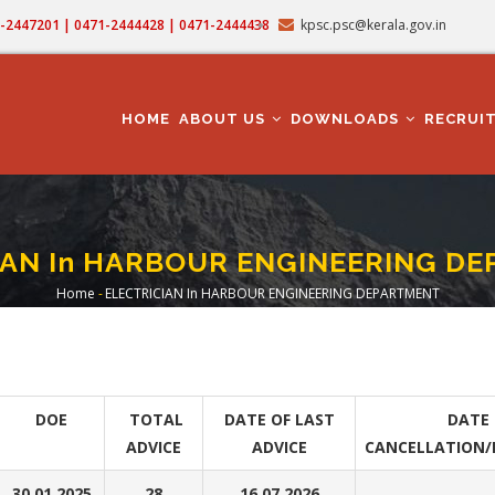
71-2447201 | 0471-2444428 | 0471-2444438
kpsc.psc@kerala.gov.in
MAIN
NAVIGATION
HOME
ABOUT US
DOWNLOADS
RECRUI
IAN In HARBOUR ENGINEERING D
Home
-
ELECTRICIAN In HARBOUR ENGINEERING DEPARTMENT
Breadcrumb
DOE
TOTAL
DATE OF LAST
DATE 
ADVICE
ADVICE
CANCELLATION/
30.01.2025
28
16.07.2026