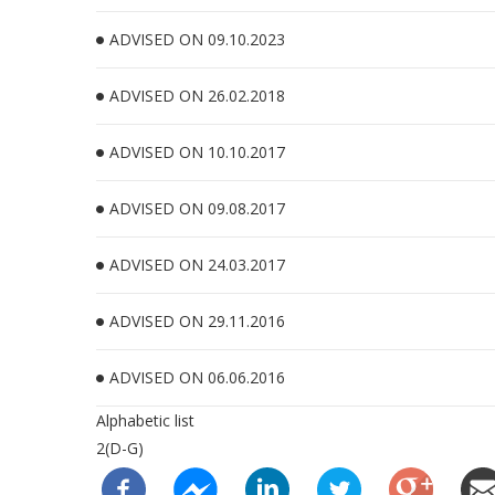
ADVISED ON 09.10.2023
ADVISED ON 26.02.2018
ADVISED ON 10.10.2017
ADVISED ON 09.08.2017
ADVISED ON 24.03.2017
ADVISED ON 29.11.2016
ADVISED ON 06.06.2016
Alphabetic list
2(D-G)