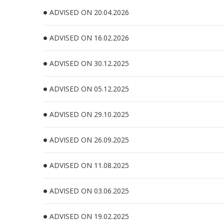
ADVISED ON 20.04.2026
ADVISED ON 16.02.2026
ADVISED ON 30.12.2025
ADVISED ON 05.12.2025
ADVISED ON 29.10.2025
ADVISED ON 26.09.2025
ADVISED ON 11.08.2025
ADVISED ON 03.06.2025
ADVISED ON 19.02.2025