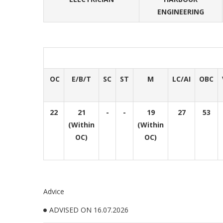
ENGINEERING
OC
E/B/T
SC
ST
M
LC/AI
OBC
22
21
-
-
19
27
53
(Within
(Within
OC)
OC)
Advice
ADVISED ON 16.07.2026