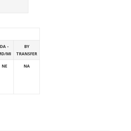
DA -
BY
MD/MI
TRANSFER
NE
NA