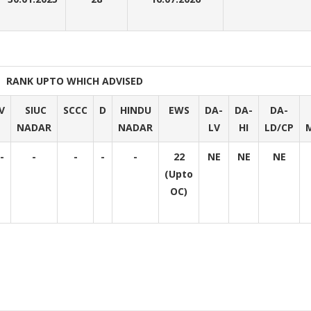
RANK UPTO WHICH ADVISED
V
SIUC
SCCC
D
HINDU
EWS
DA-
DA-
DA-
NADAR
NADAR
LV
HI
LD/CP
-
-
-
-
-
22
NE
NE
NE
(Upto
OC)