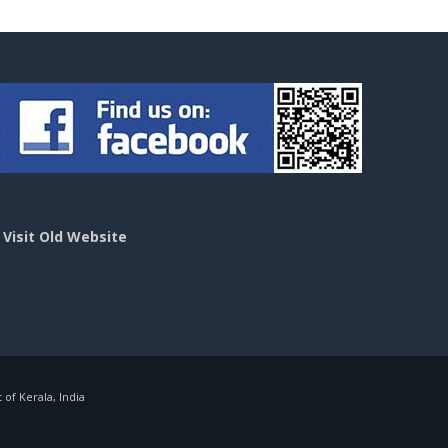
>
Visit Old Website
f Kerala, India