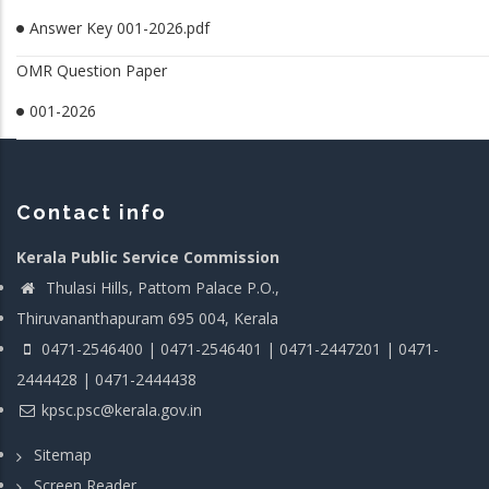
Answer Key 001-2026.pdf
OMR Question Paper
001-2026
Contact info
Kerala Public Service Commission
Thulasi Hills, Pattom Palace P.O.,
Thiruvananthapuram 695 004, Kerala
0471-2546400 | 0471-2546401 | 0471-2447201 | 0471-
2444428 | 0471-2444438
kpsc.psc@kerala.gov.in
Sitemap
Screen Reader