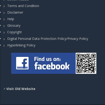
Terms and Condition
Disclaimer
Help
Glossary
Copyright
Digital Personal Data Protection Policy/Privacy Policy
Hyperlinking Policy
>
Visit Old Website