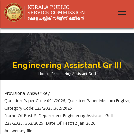
Skip
to
main
content
Engineering Assistant Gr III
Home
-
Engineering Assistant Gr III
Breadcrumb
Provisional Answer Key
Question Paper Code:001/2026, Question Paper Medium:English,
Category Code:223/2025,362/2025
Name Of Post & Department:Engineering Assistant Gr III
223/2025, 362/2025, Date Of Test:12-Jan-2026
Answerkey file