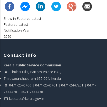
Show in Featured Latest
Featured Latest
Notification Year
2020
Contact info
Kerala Public Service Commission
Thulasi Hills, Pattom Palace P.O.,
Thiruvananthapuram 695 004, Kerala
0471-2546400 | 0471-2546401 | 0471-2447201 | 0471-
2444428 | 0471-2444438
kpsc.psc@kerala.gov.in