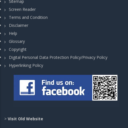
Sitemap
Screen Reader
Terms and Condition
Disclaimer
Help
Glossary
Copyright
Digital Personal Data Protection Policy/Privacy Policy
Hyperlinking Policy
>
Visit Old Website