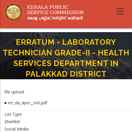
Skip
to
main
content
ERRATUM - LABORATORY
TECHNICIAN GRADE-II - HEALTH
SERVICES DEPARTMENT IN
PALAKKAD DISTRICT
Home
-
Breadcrumb
ERRATUM - LABORATORY TECHNICIAN GRADE-II - HEALTH SERVICES
file upload
DEPARTMENT IN PALAKKAD DISTRICT
err_da_4per__not.pdf
List Type
Shortlist
Social Media