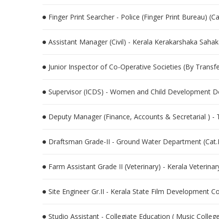
Finger Print Searcher - Police (Finger Print Bureau) (
Assistant Manager (Civil) - Kerala Kerakarshaka Sah
Junior Inspector of Co-Operative Societies (By Trans
Supervisor (ICDS) - Women and Child Development D
Deputy Manager (Finance, Accounts & Secretarial ) -
Draftsman Grade-II - Ground Water Department (Cat
Farm Assistant Grade II (Veterinary) - Kerala Veterina
Site Engineer Gr.II - Kerala State Film Development C
Studio Assistant - Collegiate Education ( Music Colle