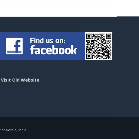
>
Visit Old Website
f Kerala, India