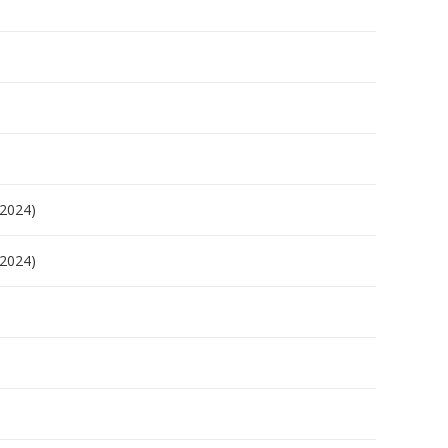
/2024)
/2024)