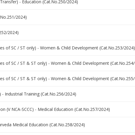
Transfer) - Education (Cat.No.250/2024)
t.No.251/2024)
.252/2024)
es of SC / ST only) - Women & Child Development (Cat.No.253/2024)
es of SC / ST & ST only) - Women & Child Development (Cat.No.254
es of SC / ST & ST only) - Women & Child Development (Cat.No.255
 - Industrial Training (Cat.No.256/2024)
ation (V NCA-SCCC) - Medical Education (Cat.No.257/2024)
yurveda Medical Education (Cat.No.258/2024)