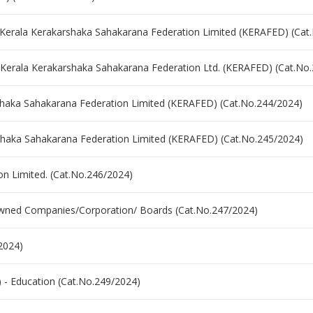
 Kerala Kerakarshaka Sahakarana Federation Limited (KERAFED) (Cat
- Kerala Kerakarshaka Sahakarana Federation Ltd. (KERAFED) (Cat.No
arshaka Sahakarana Federation Limited (KERAFED) (Cat.No.244/2024)
karshaka Sahakarana Federation Limited (KERAFED) (Cat.No.245/2024)
on Limited. (Cat.No.246/2024)
 owned Companies/Corporation/ Boards (Cat.No.247/2024)
2024)
) - Education (Cat.No.249/2024)