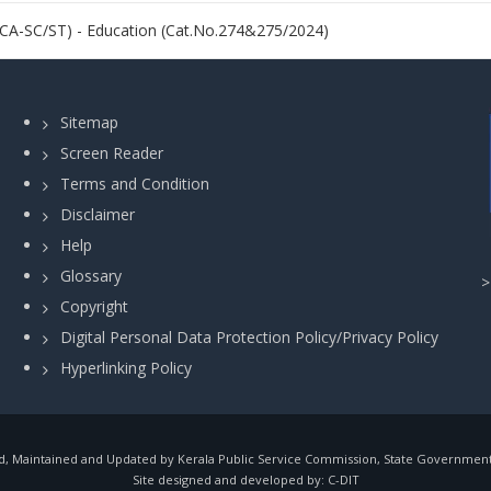
NCA-SC/ST) - Education (Cat.No.274&275/2024)
Sitemap
Screen Reader
Terms and Condition
Disclaimer
Help
Glossary
Copyright
Digital Personal Data Protection Policy/Privacy Policy
Hyperlinking Policy
, Maintained and Updated by Kerala Public Service Commission, State Government o
Site designed and developed by:
C-DIT