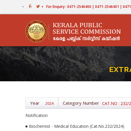
Skip
For Enquiry : 0471-2546400 | 0471-2546401 | 04
to
main
content
EXTR
Year
Category Number
CAT.NO : 232/
2024
Notification
Biochemist - Medical Education (Cat.No.232/2024)