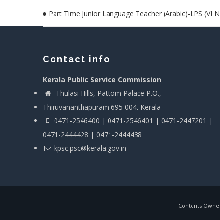
Part Time Junior Language Teacher (Arabic)-LPS (VI 
Contact info
Kerala Public Service Commission
Thulasi Hills, Pattom Palace P.O.,
Thiruvananthapuram 695 004, Kerala
0471-2546400 | 0471-2546401 | 0471-2447201 |
0471-2444428 | 0471-2444438
kpsc.psc@kerala.gov.in
Contents Owned