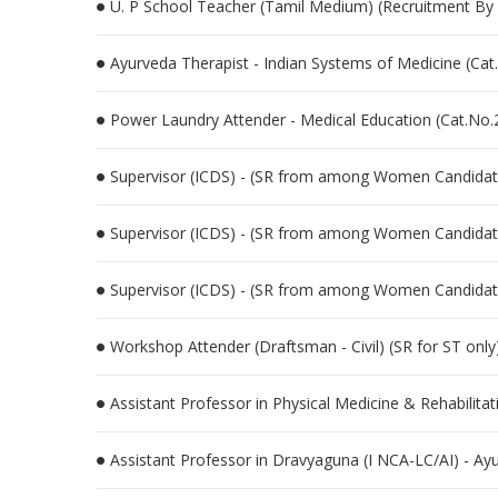
U. P School Teacher (Tamil Medium) (Recruitment By 
Ayurveda Therapist - Indian Systems of Medicine (Ca
Power Laundry Attender - Medical Education (Cat.No
Supervisor (ICDS) - (SR from among Women Candidat
Supervisor (ICDS) - (SR from among Women Candidat
Supervisor (ICDS) - (SR from among Women Candidat
Workshop Attender (Draftsman - Civil) (SR for ST only)
Assistant Professor in Physical Medicine & Rehabilit
Assistant Professor in Dravyaguna (I NCA-LC/AI) - A