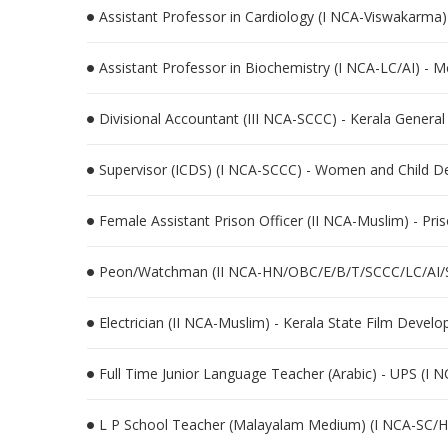
Assistant Professor in Cardiology (I NCA-Viswakarma)
Assistant Professor in Biochemistry (I NCA-LC/AI) - 
Divisional Accountant (III NCA-SCCC) - Kerala General
Supervisor (ICDS) (I NCA-SCCC) - Women and Child 
Female Assistant Prison Officer (II NCA-Muslim) - Pri
Peon/Watchman (II NCA-HN/OBC/E/B/T/SCCC/LC/AI/ST) 
Electrician (II NCA-Muslim) - Kerala State Film Devel
Full Time Junior Language Teacher (Arabic) - UPS (I 
L P School Teacher (Malayalam Medium) (I NCA-SC/H