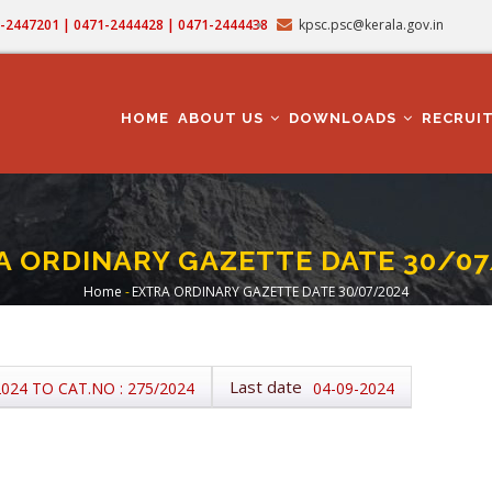
71-2447201 | 0471-2444428 | 0471-2444438
kpsc.psc@kerala.gov.in
MAIN
NAVIGATION
HOME
ABOUT US
DOWNLOADS
RECRUI
A ORDINARY GAZETTE DATE 30/07
Home
-
EXTRA ORDINARY GAZETTE DATE 30/07/2024
Breadcrumb
Last date
2024 TO CAT.NO : 275/2024
04-09-2024