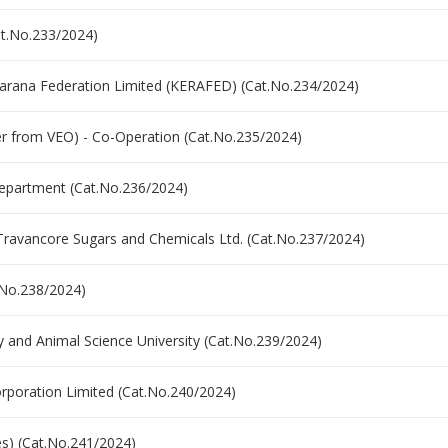
Cat.No.233/2024)
akarana Federation Limited (KERAFED) (Cat.No.234/2024)
fer from VEO) - Co-Operation (Cat.No.235/2024)
epartment (Cat.No.236/2024)
 Travancore Sugars and Chemicals Ltd. (Cat.No.237/2024)
.No.238/2024)
ry and Animal Science University (Cat.No.239/2024)
orporation Limited (Cat.No.240/2024)
ges) (Cat.No.241/2024)