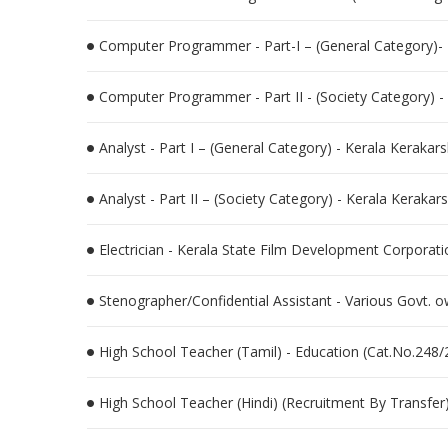
Computer Programmer - Part-I – (General Category)-
Computer Programmer - Part II - (Society Category) 
Analyst - Part I – (General Category) - Kerala Kerak
Analyst - Part II – (Society Category) - Kerala Kera
Electrician - Kerala State Film Development Corporati
Stenographer/Confidential Assistant - Various Govt.
High School Teacher (Tamil) - Education (Cat.No.248/
High School Teacher (Hindi) (Recruitment By Transfer