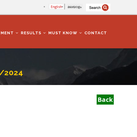
English
മലയാളം
TMENT
RESULTS
MUST KNOW
CONTACT
/2024
Back