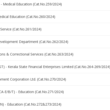
 - Medical Education (Cat.No.259/2024)
Medical Education (Cat.No.260/2024)
 Service (Cat.No.261/2024)
Development Department (Cat.No.262/2024)
sons & Correctional Services (Cat.No.263/2024)
- Kerala State Financial Enterprises Limited (Cat.No.264-269/2024
opment Corporation Ltd. (Cat.No.270/2024)
NCA-E/B/T) - Education (Cat.No.271/2024)
N) - Education (Cat.No.272&273/2024)