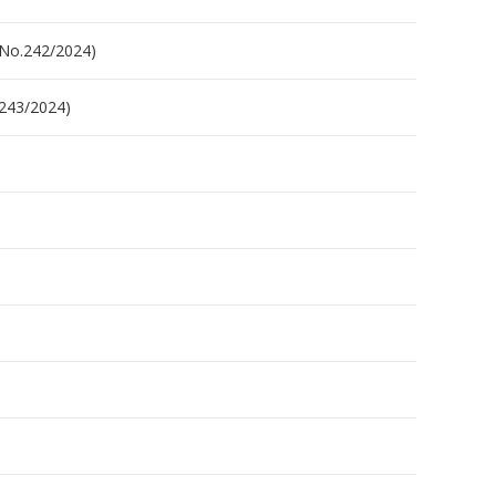
.No.242/2024)
.243/2024)