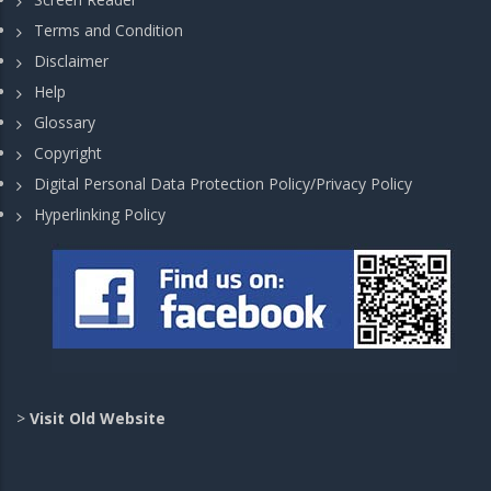
Terms and Condition
Disclaimer
Help
Glossary
Copyright
Digital Personal Data Protection Policy/Privacy Policy
Hyperlinking Policy
>
Visit Old Website