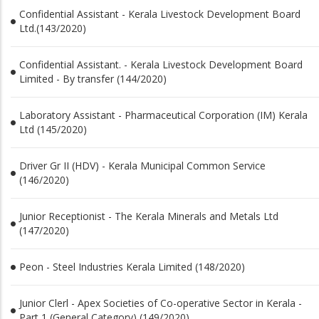
Confidential Assistant - Kerala Livestock Development Board
Ltd.(143/2020)
Confidential Assistant. - Kerala Livestock Development Board
Limited - By transfer (144/2020)
Laboratory Assistant - Pharmaceutical Corporation (IM) Kerala
Ltd (145/2020)
Driver Gr II (HDV) - Kerala Municipal Common Service
(146/2020)
Junior Receptionist - The Kerala Minerals and Metals Ltd
(147/2020)
Peon - Steel Industries Kerala Limited (148/2020)
Junior Clerl - Apex Societies of Co-operative Sector in Kerala -
Part 1 (General Category) (149/2020)