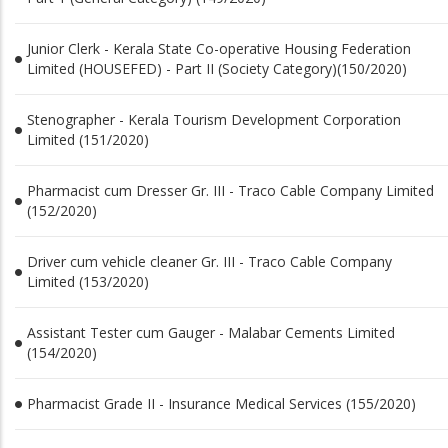
Junior Clerk - Kerala State Co-operative Housing Federation
Limited (HOUSEFED) - Part II (Society Category)(150/2020)
Stenographer - Kerala Tourism Development Corporation
Limited (151/2020)
Pharmacist cum Dresser Gr. III - Traco Cable Company Limited
(152/2020)
Driver cum vehicle cleaner Gr. III - Traco Cable Company
Limited (153/2020)
Assistant Tester cum Gauger - Malabar Cements Limited
(154/2020)
Pharmacist Grade II - Insurance Medical Services (155/2020)