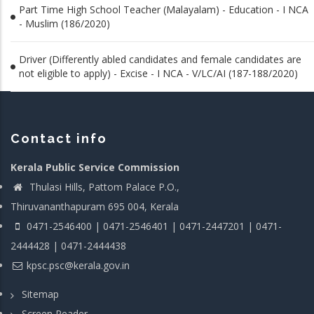
Part Time High School Teacher (Malayalam) - Education - I NCA
- Muslim (186/2020)
Driver (Differently abled candidates and female candidates are
not eligible to apply) - Excise - I NCA - V/LC/AI (187-188/2020)
Contact info
Kerala Public Service Commission
Thulasi Hills, Pattom Palace P.O.,
Thiruvananthapuram 695 004, Kerala
0471-2546400 | 0471-2546401 | 0471-2447201 | 0471-
2444428 | 0471-2444438
kpsc.psc@kerala.gov.in
Sitemap
Screen Reader