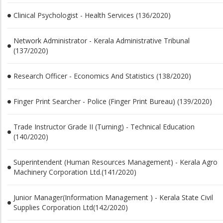
Clinical Psychologist - Health Services (136/2020)
Network Administrator - Kerala Administrative Tribunal
(137/2020)
Research Officer - Economics And Statistics (138/2020)
Finger Print Searcher - Police (Finger Print Bureau) (139/2020)
Trade Instructor Grade II (Turning) - Technical Education
(140/2020)
Superintendent (Human Resources Management) - Kerala Agro
Machinery Corporation Ltd.(141/2020)
Junior Manager(Information Management ) - Kerala State Civil
Supplies Corporation Ltd(142/2020)