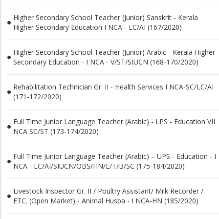
Higher Secondary School Teacher (Junior) Sanskrit - Kerala
Higher Secondary Education I NCA - LC/AI (167/2020)
Higher Secondary School Teacher (Junior) Arabic - Kerala Higher
Secondary Education - I NCA - V/ST/SIUCN (168-170/2020)
Rehabilitation Technician Gr. II - Health Services I NCA-SC/LC/AI
(171-172/2020)
Full Time Junior Language Teacher (Arabic) - LPS - Education VII
NCA SC/ST (173-174/2020)
Full Time Junior Language Teacher (Arabic) – UPS - Education - I
NCA - LC/AI/SIUCN/OBS/HN/E/T/B/SC (175-184/2020)
Livestock Inspector Gr. II / Poultry Assistant/ Milk Recorder /
ETC. (Open Market) - Animal Husba - I NCA-HN (185/2020)