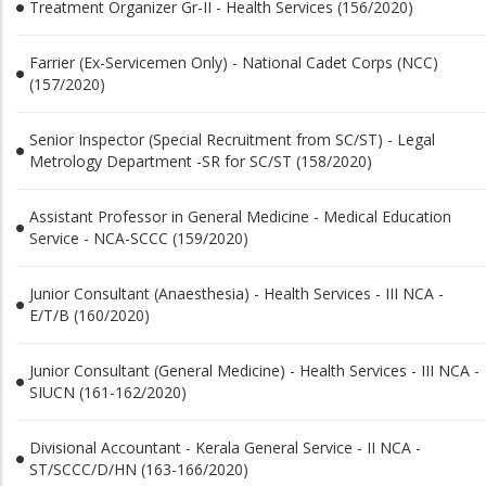
Treatment Organizer Gr-II - Health Services (156/2020)
Farrier (Ex-Servicemen Only) - National Cadet Corps (NCC)
(157/2020)
Senior Inspector (Special Recruitment from SC/ST) - Legal
Metrology Department -SR for SC/ST (158/2020)
Assistant Professor in General Medicine - Medical Education
Service - NCA-SCCC (159/2020)
Junior Consultant (Anaesthesia) - Health Services - III NCA -
E/T/B (160/2020)
Junior Consultant (General Medicine) - Health Services - III NCA -
SIUCN (161-162/2020)
Divisional Accountant - Kerala General Service - II NCA -
ST/SCCC/D/HN (163-166/2020)