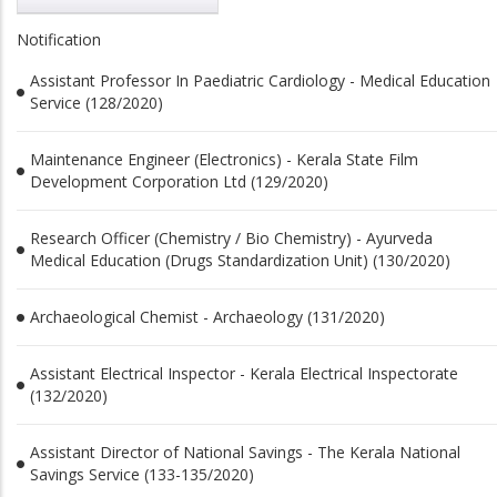
Notification
Assistant Professor In Paediatric Cardiology - Medical Education
Service (128/2020)
Maintenance Engineer (Electronics) - Kerala State Film
Development Corporation Ltd (129/2020)
Research Officer (Chemistry / Bio Chemistry) - Ayurveda
Medical Education (Drugs Standardization Unit) (130/2020)
Archaeological Chemist - Archaeology (131/2020)
Assistant Electrical Inspector - Kerala Electrical Inspectorate
(132/2020)
Assistant Director of National Savings - The Kerala National
Savings Service (133-135/2020)