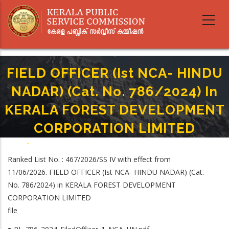
Skip
to
main
content
FIELD OFFICER (Ist NCA- HINDU
NADAR) (Cat. No. 786/2024) In
KERALA FOREST DEVELOPMENT
CORPORATION LIMITED
Home
-
Breadcrumb
FIELD OFFICER (Ist NCA- HINDU NADAR) (Cat. No. 786/2024) In KERALA
Ranked List No. : 467/2026/SS IV with effect from
FOREST DEVELOPMENT CORPORATION LIMITED
11/06/2026. FIELD OFFICER (Ist NCA- HINDU NADAR) (Cat.
No. 786/2024) in KERALA FOREST DEVELOPMENT
CORPORATION LIMITED
file