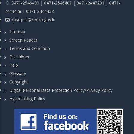
0471-2546400 | 0471-2546401 | 0471-2447201 | 0471-
2444428 | 0471-2444438
kpsc.psc@kerala.gov.in
Sitemap
Screen Reader
Terms and Condition
Disclaimer
Help
Glossary
Copyright
Digital Personal Data Protection Policy/Privacy Policy
Hyperlinking Policy