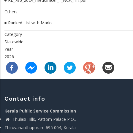
RL_786_2024_FiledOfficer_1_NCA_HN.pdf
Others
Ranked List with Marks
Category
Statewide
Year
2026
Contact info
Kerala Public Service Commission
Thulasi Hills, Pattom Palace P.O.,
Thiruvananthapuram 695 004, Kerala