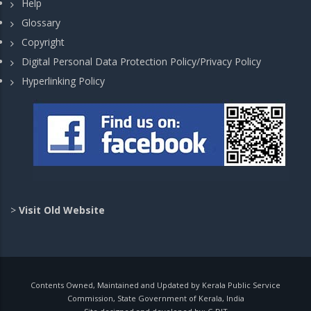
Help
Glossary
Copyright
Digital Personal Data Protection Policy/Privacy Policy
Hyperlinking Policy
>
Visit Old Website
Contents Owned, Maintained and Updated by Kerala Public Service
Commission, State Government of Kerala, India