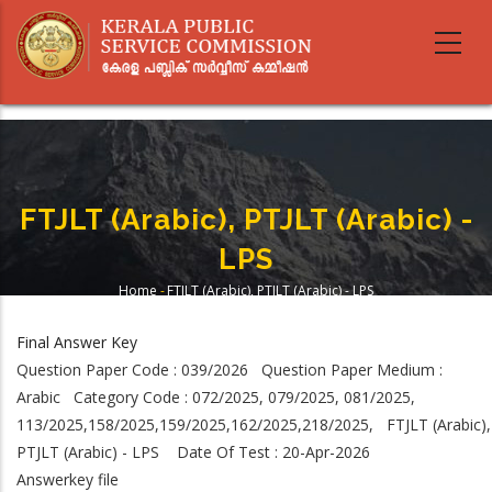
Skip
to
main
content
FTJLT (Arabic), PTJLT (Arabic) -
LPS
Home
-
FTJLT (Arabic), PTJLT (Arabic) - LPS
Breadcrumb
Final Answer Key
Question Paper Code : 039/2026 Question Paper Medium :
Arabic Category Code : 072/2025, 079/2025, 081/2025,
113/2025,158/2025,159/2025,162/2025,218/2025, FTJLT (Arabic),
PTJLT (Arabic) - LPS Date Of Test : 20-Apr-2026
Answerkey file