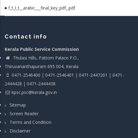
f_t_l_t__arabic___final_key_pdf_.pdf
Contact info
Kerala Public Service Commission
Thulasi Hills, Pattom Palace P.O.,
Thiruvananthapuram 695 004, Kerala
0471-2546400 | 0471-2546401 | 0471-2447201 | 0471-
2444428 | 0471-2444438
kpsc.psc@kerala.gov.in
Sitemap
Screen Reader
Terms and Condition
Disclaimer