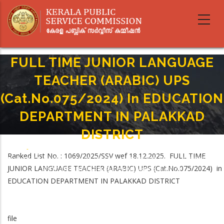
Skip
to
main
content
FULL TIME JUNIOR LANGUAGE
TEACHER (ARABIC) UPS
(Cat.No.075/2024) In EDUCATION
DEPARTMENT IN PALAKKAD
DISTRICT
Home
-
Breadcrumb
Ranked List No. : 1069/2025/SSV wef 18.12.2025. FULL TIME
FULL TIME JUNIOR LANGUAGE TEACHER (ARABIC) UPS (Cat.No.075/2024) In
JUNIOR LANGUAGE TEACHER (ARABIC) UPS (Cat.No.075/2024) in
EDUCATION DEPARTMENT IN PALAKKAD DISTRICT
EDUCATION DEPARTMENT IN PALAKKAD DISTRICT
file