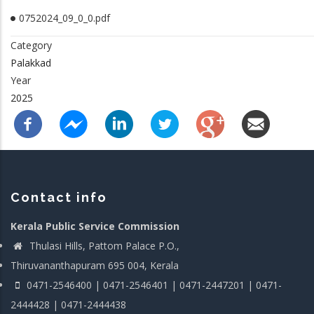
0752024_09_0_0.pdf
Category
Palakkad
Year
2025
Contact info
Kerala Public Service Commission
Thulasi Hills, Pattom Palace P.O.,
Thiruvananthapuram 695 004, Kerala
0471-2546400 | 0471-2546401 | 0471-2447201 | 0471-
2444428 | 0471-2444438