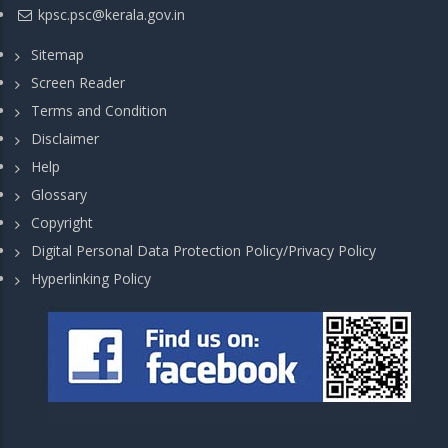
kpsc.psc@kerala.gov.in
Sitemap
Screen Reader
Terms and Condition
Disclaimer
Help
Glossary
Copyright
Digital Personal Data Protection Policy/Privacy Policy
Hyperlinking Policy