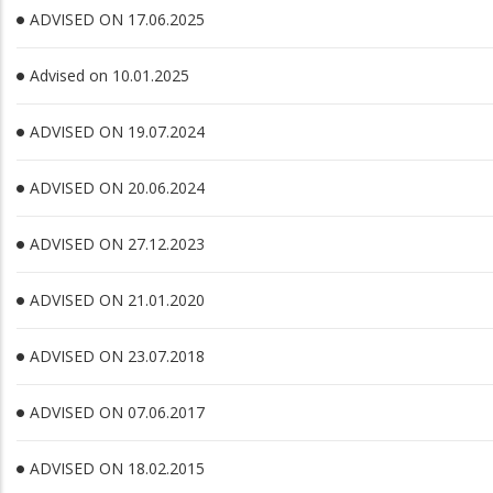
ADVISED ON 17.06.2025
Advised on 10.01.2025
ADVISED ON 19.07.2024
ADVISED ON 20.06.2024
ADVISED ON 27.12.2023
ADVISED ON 21.01.2020
ADVISED ON 23.07.2018
ADVISED ON 07.06.2017
ADVISED ON 18.02.2015