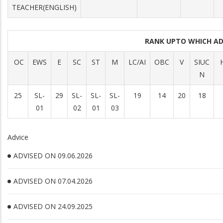
TEACHER(ENGLISH)
RANK UPTO WHICH A
OC
EWS
E
SC
ST
M
LC/AI
OBC
V
SIUC
H
N
25
SL-
29
SL-
SL-
SL-
19
14
20
18
01
02
01
03
Advice
ADVISED ON 09.06.2026
ADVISED ON 07.04.2026
ADVISED ON 24.09.2025