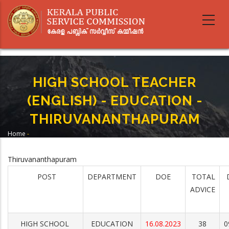
Skip
to
main
content
HIGH SCHOOL TEACHER
(ENGLISH) - EDUCATION -
THIRUVANANTHAPURAM
Home
-
Breadcrumb
HIGH SCHOOL TEACHER (ENGLISH) - EDUCATION -
THIRUVANANTHAPURAM
Thiruvananthapuram
POST
DEPARTMENT
DOE
TOTAL
ADVICE
HIGH SCHOOL
EDUCATION
16.08.2023
38
0