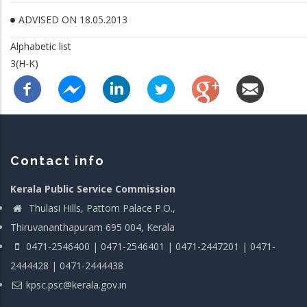
ADVISED ON 18.05.2013
Alphabetic list
3(H-K)
Contact info
Kerala Public Service Commission
Thulasi Hills, Pattom Palace P.O.,
Thiruvananthapuram 695 004, Kerala
0471-2546400 | 0471-2546401 | 0471-2447201 | 0471-
2444428 | 0471-2444438
kpsc.psc@kerala.gov.in