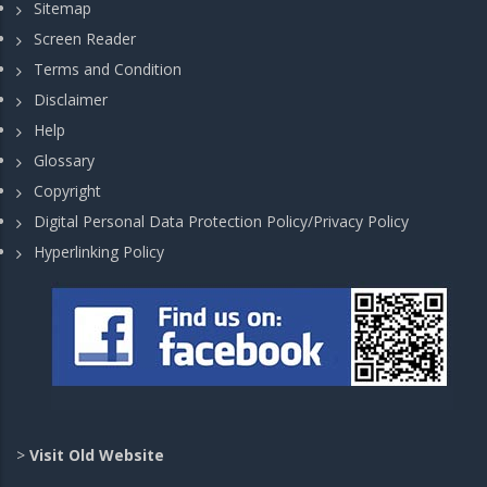
Sitemap
Screen Reader
Terms and Condition
Disclaimer
Help
Glossary
Copyright
Digital Personal Data Protection Policy/Privacy Policy
Hyperlinking Policy
>
Visit Old Website