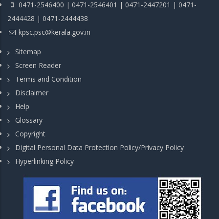
0471-2546400 | 0471-2546401 | 0471-2447201 | 0471-
2444428 | 0471-2444438
kpsc.psc@kerala.gov.in
Sitemap
Screen Reader
Terms and Condition
Disclaimer
Help
Glossary
Copyright
Digital Personal Data Protection Policy/Privacy Policy
Hyperlinking Policy