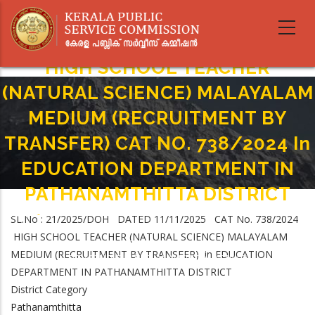
Skip
to
main
content
HIGH SCHOOL TEACHER
(NATURAL SCIENCE) MALAYALAM
MEDIUM (RECRUITMENT BY
TRANSFER) CAT NO. 738/2024 In
EDUCATION DEPARTMENT IN
PATHANAMTHITTA DISTRICT
Home
-
SL.No : 21/2025/DOH DATED 11/11/2025 CAT No. 738/2024
Breadcrumb
HIGH SCHOOL TEACHER (NATURAL SCIENCE) MALAYALAM MEDIUM
HIGH SCHOOL TEACHER (NATURAL SCIENCE) MALAYALAM
(RECRUITMENT BY TRANSFER) CAT NO. 738/2024 In EDUCATION
MEDIUM (RECRUITMENT BY TRANSFER) in EDUCATION
DEPARTMENT IN PATHANAMTHITTA DISTRICT
DEPARTMENT IN PATHANAMTHITTA DISTRICT
District Category
Pathanamthitta