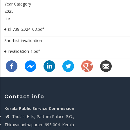
Year Category
2025
file
sl_738_2024_03.pdf
Shortlist invalidation
invalidation-1.pdf
Contact info
Kerala Public Service Commission
Thulasi Hills, Pattom Palace P.O.,
Thiruvananthapuram 695 004, Kerala