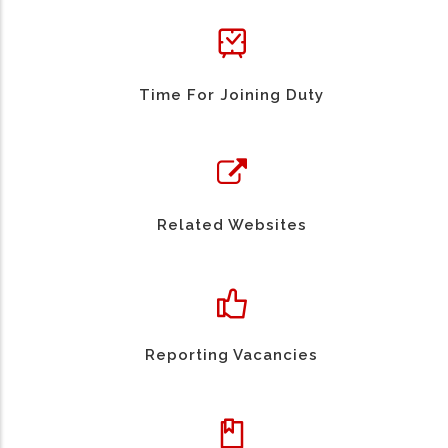
Time For Joining Duty
Related Websites
Reporting Vacancies