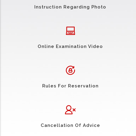
Instruction Regarding Photo
Online Examination Video
Rules For Reservation
Cancellation Of Advice