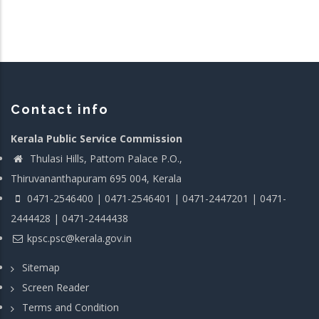
Contact info
Kerala Public Service Commission
Thulasi Hills, Pattom Palace P.O.,
Thiruvananthapuram 695 004, Kerala
0471-2546400 | 0471-2546401 | 0471-2447201 | 0471-
2444428 | 0471-2444438
kpsc.psc@kerala.gov.in
Sitemap
Screen Reader
Terms and Condition