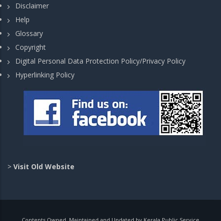
Disclaimer
Help
Glossary
Copyright
Digital Personal Data Protection Policy/Privacy Policy
Hyperlinking Policy
>
Visit Old Website
Contents Owned, Maintained and Updated by Kerala Public Service