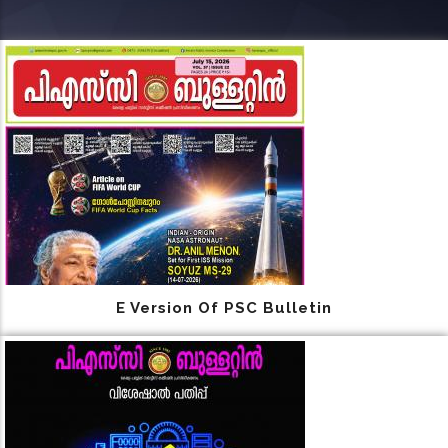
E Version Of PSC Bulletin