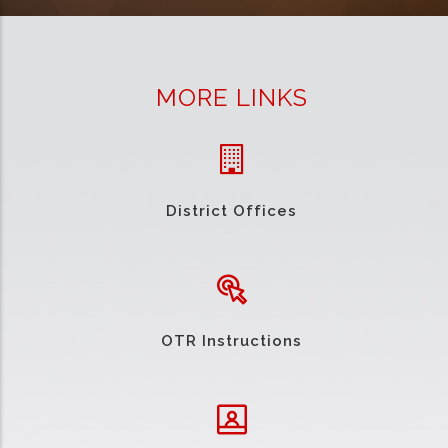
MORE LINKS
District Offices
OTR Instructions