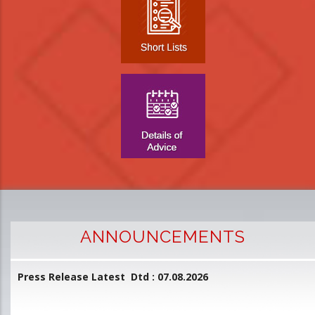
ANNOUNCEMENTS
Press Release Latest Dtd : 07.08.2026
2
and
L
D