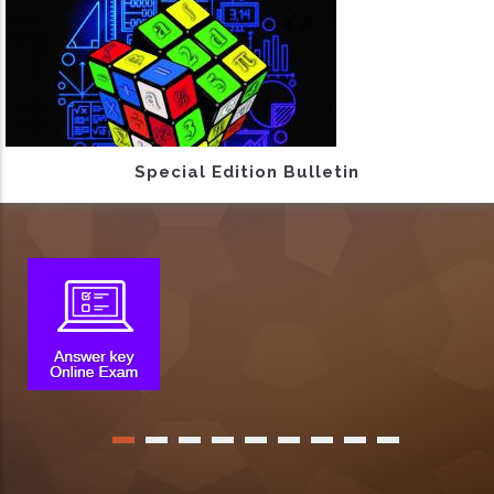
Special Edition Bulletin