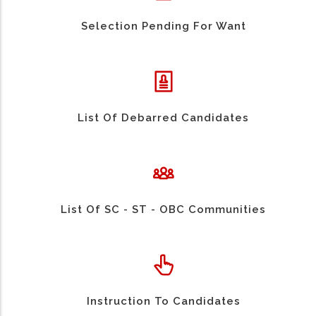
Selection Pending For Want
List Of Debarred Candidates
List Of SC - ST - OBC Communities
Instruction To Candidates