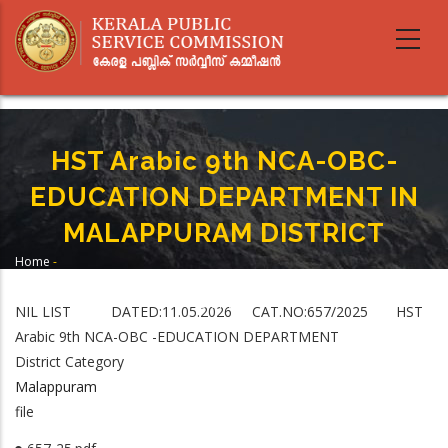
Skip
to
main
content
HST Arabic 9th NCA-OBC-
EDUCATION DEPARTMENT IN
MALAPPURAM DISTRICT
Home
-
Breadcrumb
HST Arabic 9th NCA-OBC-EDUCATION DEPARTMENT IN MALAPPURAM
DISTRICT
NIL LIST DATED:11.05.2026 CAT.NO:657/2025 HST
Arabic 9th NCA-OBC -EDUCATION DEPARTMENT
District Category
Malappuram
file