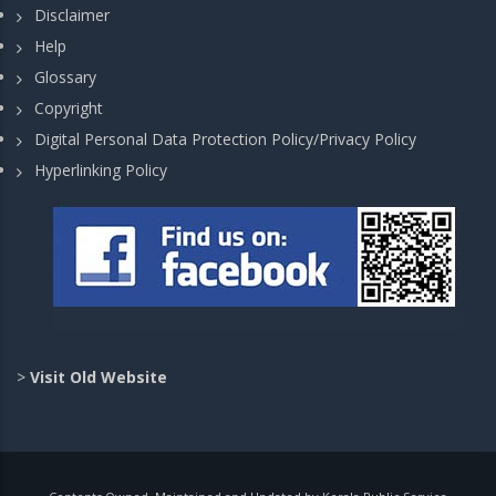
Disclaimer
Help
Glossary
Copyright
Digital Personal Data Protection Policy/Privacy Policy
Hyperlinking Policy
>
Visit Old Website