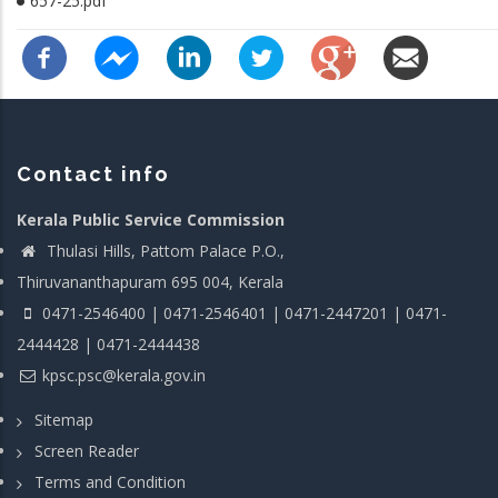
657-25.pdf
Contact info
Kerala Public Service Commission
Thulasi Hills, Pattom Palace P.O.,
Thiruvananthapuram 695 004, Kerala
0471-2546400 | 0471-2546401 | 0471-2447201 | 0471-
2444428 | 0471-2444438
kpsc.psc@kerala.gov.in
Sitemap
Screen Reader
Terms and Condition